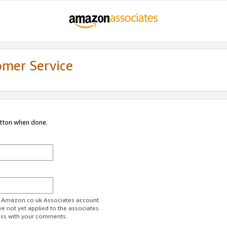
omer Service
utton when done.
ur Amazon.co.uk Associates account.
ve not yet applied to the associates
ess with your comments.