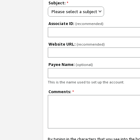
Subject:
*
Please select a subject
Associate ID:
(recommended)
Website URL:
(recommended)
Payee Name:
(optional)
This is the name used to set up the account.
Comments:
*
By typing in the characters that you see into the