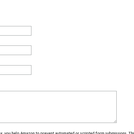
 box, you help Amazon to prevent automated or scripted form submissions. Thi