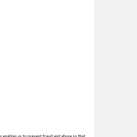
s enables us to prevent fraud and abuse so that