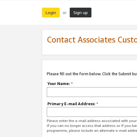
Login
Sign up
or
Contact Associates Cust
Please fill out the form below. Click the Submit b
Your Name:
*
Primary E-mail Address:
*
Please enter the e-mail address associated with yo
If you can no longer access that address or if you ha
programme, please include an alternate e-mail addr