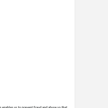
s enables us to prevent fraud and abuse so that