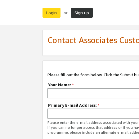
Login
Sign up
or
Contact Associates Cust
Please fill out the form below. Click the Submit b
Your Name:
*
Primary E-mail Address:
*
Please enter the e-mail address associated with yo
If you can no longer access that address or if you ha
programme, please include an alternate e-mail addr