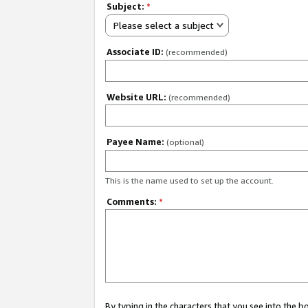
Subject:
*
Please select a subject
Associate ID:
(recommended)
Website URL:
(recommended)
Payee Name:
(optional)
This is the name used to set up the account.
Comments:
*
By typing in the characters that you see into the