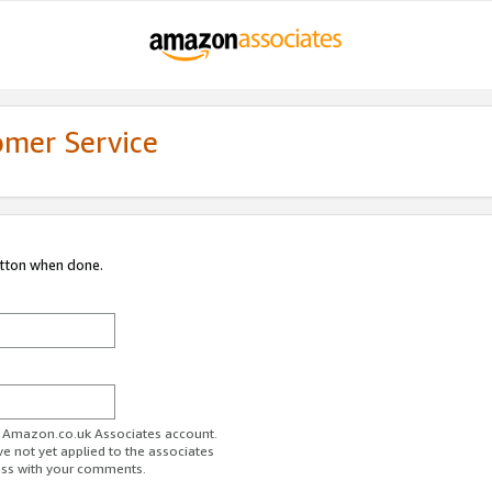
omer Service
utton when done.
ur Amazon.co.uk Associates account.
ve not yet applied to the associates
ess with your comments.