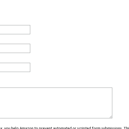
 box, you help Amazon to prevent automated or scripted form submissions. Thi