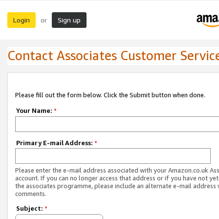
Login
Sign up
or
Contact Associates Customer Servic
Please fill out the form below. Click the Submit button when done.
Your Name:
*
Primary E-mail Address:
*
Please enter the e-mail address associated with your Amazon.co.uk As
account. If you can no longer access that address or if you have not yet
the associates programme, please include an alternate e-mail address 
comments.
Subject:
*