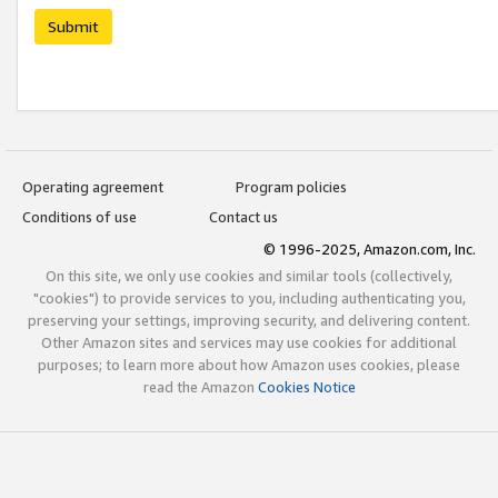
Submit
Operating agreement
Program policies
Conditions of use
Contact us
© 1996-2025, Amazon.com, Inc.
On this site, we only use cookies and similar tools (collectively,
"cookies") to provide services to you, including authenticating you,
preserving your settings, improving security, and delivering content.
Other Amazon sites and services may use cookies for additional
purposes; to learn more about how Amazon uses cookies, please
read the Amazon
Cookies Notice