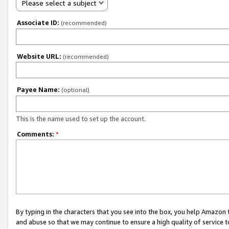
Please select a subject
Associate ID:
(recommended)
Website URL:
(recommended)
Payee Name:
(optional)
This is the name used to set up the account.
Comments:
*
By typing in the characters that you see into the box, you help Amazon
and abuse so that we may continue to ensure a high quality of service t