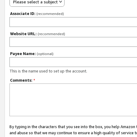
Please select a subject
Associate ID:
(recommended)
Website URL:
(recommended)
Payee Name:
(optional)
This is the name used to set up the account.
Comments:
*
By typing in the characters that you see into the box, you help Amazon
and abuse so that we may continue to ensure a high quality of service t