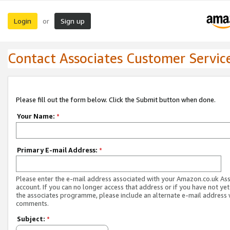
Login
Sign up
or
Contact Associates Customer Servic
Please fill out the form below. Click the Submit button when done.
Your Name:
*
Primary E-mail Address:
*
Please enter the e-mail address associated with your Amazon.co.uk As
account. If you can no longer access that address or if you have not yet
the associates programme, please include an alternate e-mail address 
comments.
Subject:
*