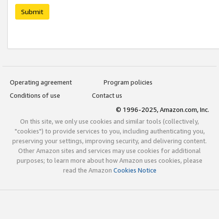
Submit
Operating agreement
Program policies
Conditions of use
Contact us
© 1996-2025, Amazon.com, Inc.
On this site, we only use cookies and similar tools (collectively,
"cookies") to provide services to you, including authenticating you,
preserving your settings, improving security, and delivering content.
Other Amazon sites and services may use cookies for additional
purposes; to learn more about how Amazon uses cookies, please
read the Amazon
Cookies Notice