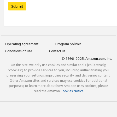
Submit
Operating agreement
Program policies
Conditions of use
Contact us
© 1996-2025, Amazon.com, Inc.
On this site, we only use cookies and similar tools (collectively,
"cookies") to provide services to you, including authenticating you,
preserving your settings, improving security, and delivering content.
Other Amazon sites and services may use cookies for additional
purposes; to learn more about how Amazon uses cookies, please
read the Amazon
Cookies Notice