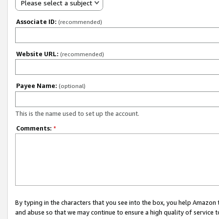
Please select a subject
Associate ID:
(recommended)
Website URL:
(recommended)
Payee Name:
(optional)
This is the name used to set up the account.
Comments:
*
By typing in the characters that you see into the box, you help Amazon
and abuse so that we may continue to ensure a high quality of service t