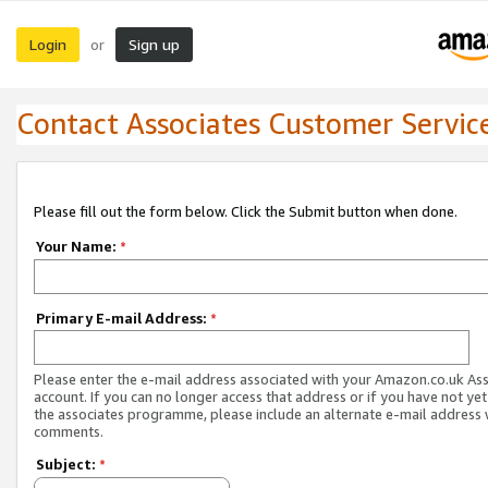
Login
Sign up
or
Contact Associates Customer Servic
Please fill out the form below. Click the Submit button when done.
Your Name:
*
Primary E-mail Address:
*
Please enter the e-mail address associated with your Amazon.co.uk As
account. If you can no longer access that address or if you have not yet
the associates programme, please include an alternate e-mail address 
comments.
Subject:
*