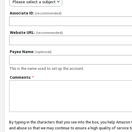
Please select a subject
Associate ID:
(recommended)
Website URL:
(recommended)
Payee Name:
(optional)
This is the name used to set up the account.
Comments:
*
By typing in the characters that you see into the box, you help Amazon
and abuse so that we may continue to ensure a high quality of service t