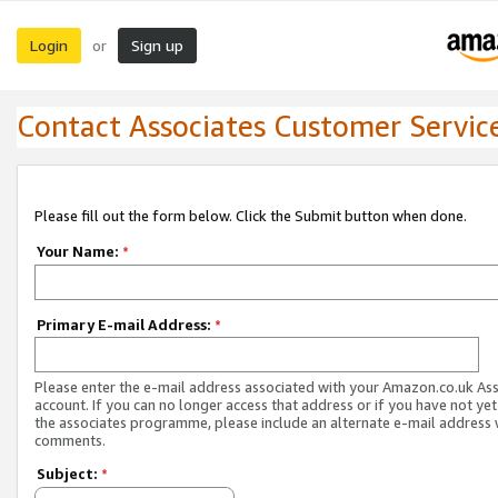
Login
Sign up
or
Contact Associates Customer Servic
Please fill out the form below. Click the Submit button when done.
Your Name:
*
Primary E-mail Address:
*
Please enter the e-mail address associated with your Amazon.co.uk As
account. If you can no longer access that address or if you have not yet
the associates programme, please include an alternate e-mail address 
comments.
Subject:
*