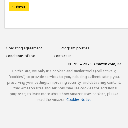
Submit
Operating agreement
Program policies
Conditions of use
Contact us
© 1996-2025, Amazon.com, Inc.
On this site, we only use cookies and similar tools (collectively,
"cookies") to provide services to you, including authenticating you,
preserving your settings, improving security, and delivering content.
Other Amazon sites and services may use cookies for additional
purposes; to learn more about how Amazon uses cookies, please
read the Amazon
Cookies Notice