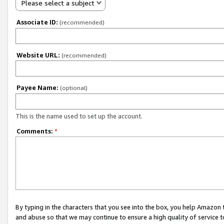
Please select a subject
Associate ID:
(recommended)
Website URL:
(recommended)
Payee Name:
(optional)
This is the name used to set up the account.
Comments:
*
By typing in the characters that you see into the box, you help Amazon
and abuse so that we may continue to ensure a high quality of service t