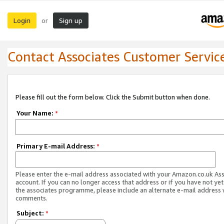
Login
Sign up
or
Contact Associates Customer Servic
Please fill out the form below. Click the Submit button when done.
Your Name:
*
Primary E-mail Address:
*
Please enter the e-mail address associated with your Amazon.co.uk As
account. If you can no longer access that address or if you have not yet
the associates programme, please include an alternate e-mail address 
comments.
Subject:
*