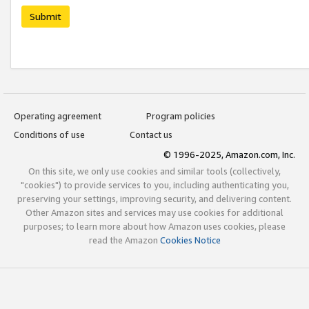
Submit
Operating agreement
Program policies
Conditions of use
Contact us
© 1996-2025, Amazon.com, Inc.
On this site, we only use cookies and similar tools (collectively,
"cookies") to provide services to you, including authenticating you,
preserving your settings, improving security, and delivering content.
Other Amazon sites and services may use cookies for additional
purposes; to learn more about how Amazon uses cookies, please
read the Amazon
Cookies Notice