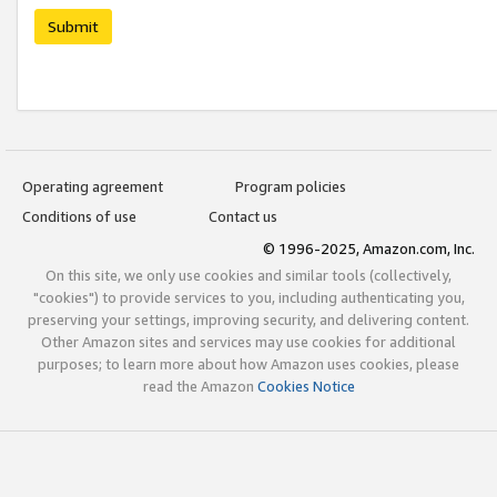
Submit
Operating agreement
Program policies
Conditions of use
Contact us
© 1996-2025, Amazon.com, Inc.
On this site, we only use cookies and similar tools (collectively,
"cookies") to provide services to you, including authenticating you,
preserving your settings, improving security, and delivering content.
Other Amazon sites and services may use cookies for additional
purposes; to learn more about how Amazon uses cookies, please
read the Amazon
Cookies Notice