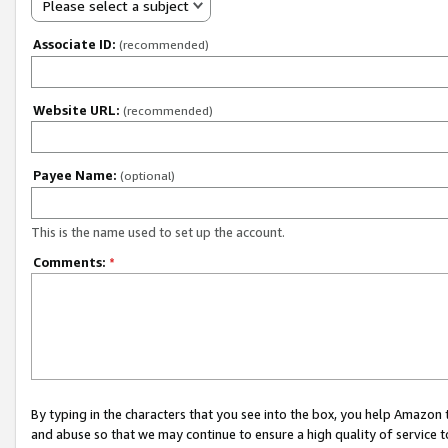
Please select a subject
Associate ID:
(recommended)
Website URL:
(recommended)
Payee Name:
(optional)
This is the name used to set up the account.
Comments:
*
By typing in the characters that you see into the box, you help Amazon
and abuse so that we may continue to ensure a high quality of service t