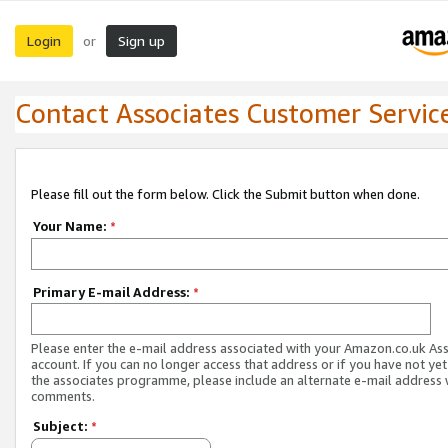
Login
Sign up
or
Contact Associates Customer Servic
Please fill out the form below. Click the Submit button when done.
Your Name:
*
Primary E-mail Address:
*
Please enter the e-mail address associated with your Amazon.co.uk As
account. If you can no longer access that address or if you have not yet
the associates programme, please include an alternate e-mail address 
comments.
Subject:
*