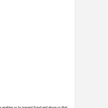
s enables us to prevent fraud and abuse so that