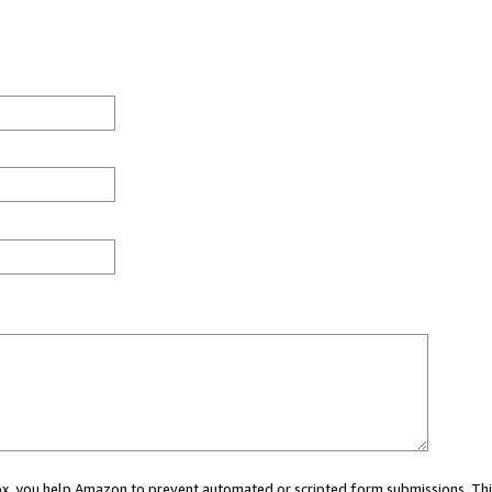
 box, you help Amazon to prevent automated or scripted form submissions. Thi