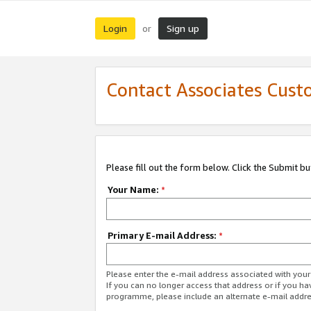
Login
Sign up
or
Contact Associates Cust
Please fill out the form below. Click the Submit b
Your Name:
*
Primary E-mail Address:
*
Please enter the e-mail address associated with yo
If you can no longer access that address or if you ha
programme, please include an alternate e-mail addr