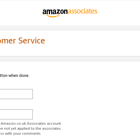
omer Service
utton when done.
ur Amazon.co.uk Associates account.
ve not yet applied to the associates
ess with your comments.