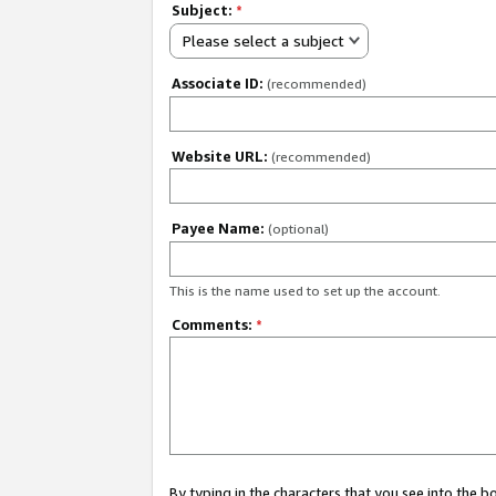
Subject:
*
Please select a subject
Associate ID:
(recommended)
Website URL:
(recommended)
Payee Name:
(optional)
This is the name used to set up the account.
Comments:
*
By typing in the characters that you see into the