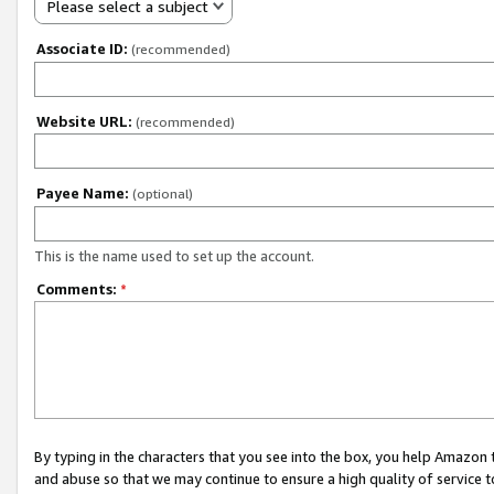
Please select a subject
Associate ID:
(recommended)
Website URL:
(recommended)
Payee Name:
(optional)
This is the name used to set up the account.
Comments:
*
By typing in the characters that you see into the box, you help Amazon
and abuse so that we may continue to ensure a high quality of service t