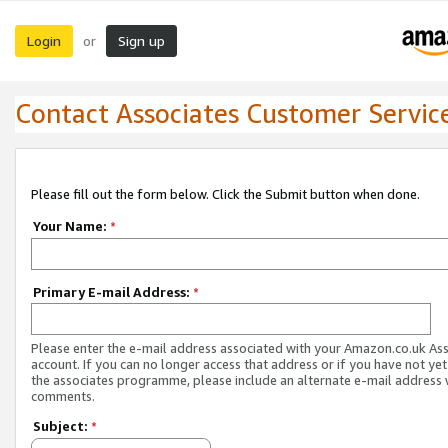
Login
Sign up
or
Contact Associates Customer Servic
Please fill out the form below. Click the Submit button when done.
Your Name:
*
Primary E-mail Address:
*
Please enter the e-mail address associated with your Amazon.co.uk As
account. If you can no longer access that address or if you have not yet
the associates programme, please include an alternate e-mail address 
comments.
Subject:
*