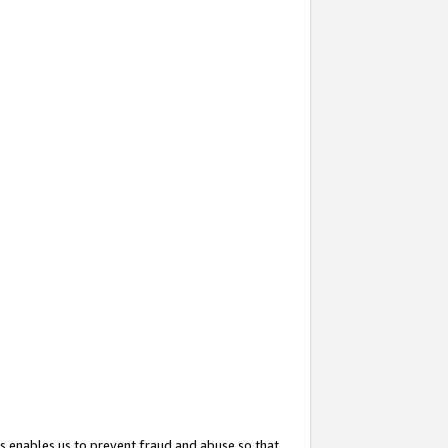
s enables us to prevent fraud and abuse so that