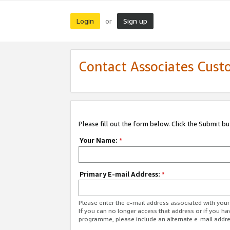
Login
Sign up
or
Contact Associates Cust
Please fill out the form below. Click the Submit b
Your Name:
*
Primary E-mail Address:
*
Please enter the e-mail address associated with yo
If you can no longer access that address or if you ha
programme, please include an alternate e-mail addr