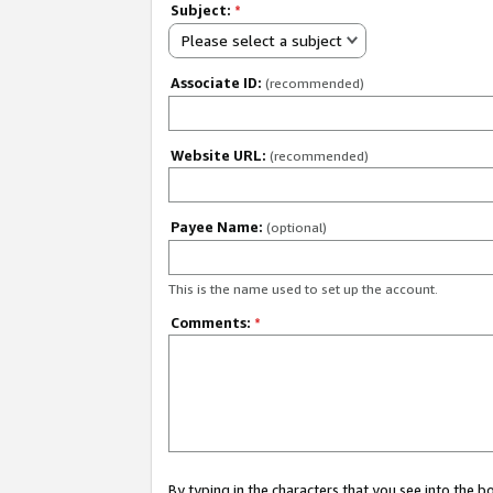
Subject:
*
Please select a subject
Associate ID:
(recommended)
Website URL:
(recommended)
Payee Name:
(optional)
This is the name used to set up the account.
Comments:
*
By typing in the characters that you see into the