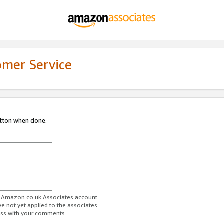
omer Service
utton when done.
ur Amazon.co.uk Associates account.
ve not yet applied to the associates
ess with your comments.