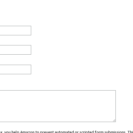
 box, you help Amazon to prevent automated or scripted form submissions. Thi