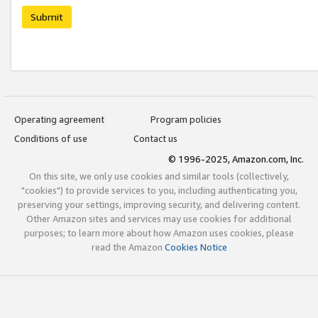
Submit
Operating agreement
Program policies
Conditions of use
Contact us
© 1996-2025, Amazon.com, Inc.
On this site, we only use cookies and similar tools (collectively,
"cookies") to provide services to you, including authenticating you,
preserving your settings, improving security, and delivering content.
Other Amazon sites and services may use cookies for additional
purposes; to learn more about how Amazon uses cookies, please
read the Amazon
Cookies Notice