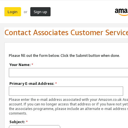
Login
Sign up
or
Contact Associates Customer Servic
Please fill out the form below. Click the Submit button when done.
Your Name:
*
Primary E-mail Address:
*
Please enter the e-mail address associated with your Amazon.co.uk As
account. If you can no longer access that address or if you have not yet
the associates programme, please include an alternate e-mail address 
comments.
Subject:
*