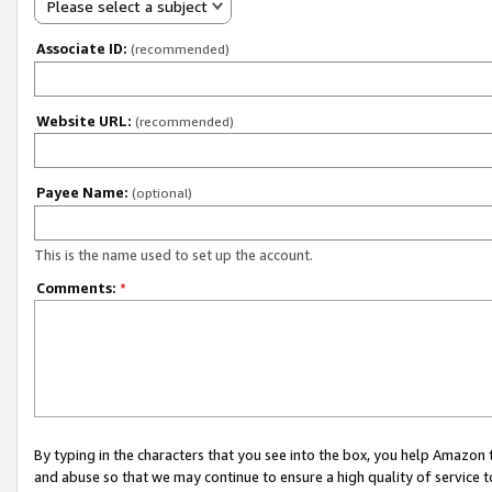
Please select a subject
Associate ID:
(recommended)
Website URL:
(recommended)
Payee Name:
(optional)
This is the name used to set up the account.
Comments:
*
By typing in the characters that you see into the box, you help Amazon
and abuse so that we may continue to ensure a high quality of service t