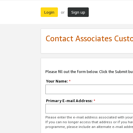
Login
Sign up
or
Contact Associates Cust
Please fill out the form below. Click the Submit b
Your Name:
*
Primary E-mail Address:
*
Please enter the e-mail address associated with yo
If you can no longer access that address or if you ha
programme, please include an alternate e-mail addr