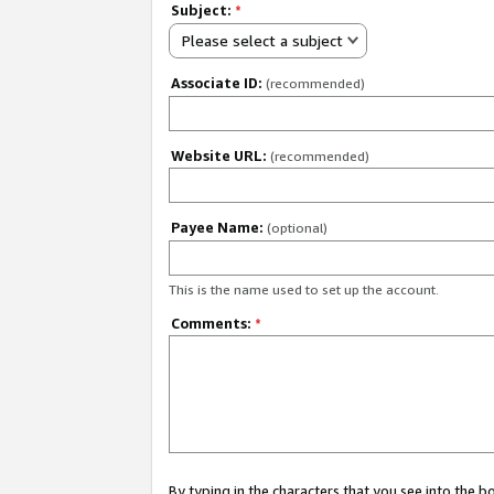
Subject:
*
Please select a subject
Associate ID:
(recommended)
Website URL:
(recommended)
Payee Name:
(optional)
This is the name used to set up the account.
Comments:
*
By typing in the characters that you see into the