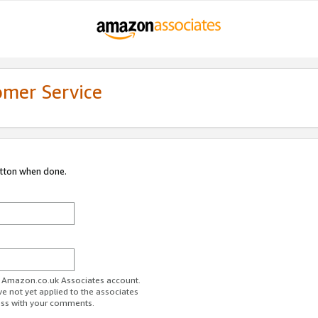
omer Service
utton when done.
ur Amazon.co.uk Associates account.
ve not yet applied to the associates
ess with your comments.