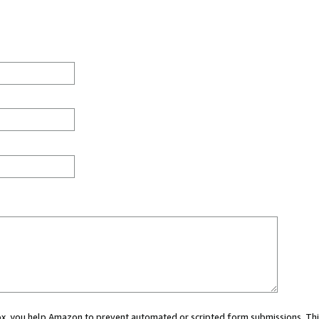
 box, you help Amazon to prevent automated or scripted form submissions. Thi