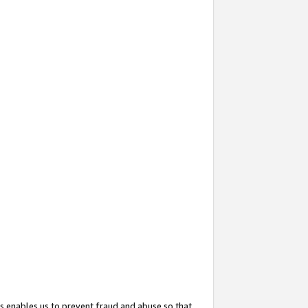
s enables us to prevent fraud and abuse so that