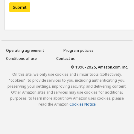
Submit
Operating agreement
Program policies
Conditions of use
Contact us
© 1996-2025, Amazon.com, Inc.
On this site, we only use cookies and similar tools (collectively,
"cookies") to provide services to you, including authenticating you,
preserving your settings, improving security, and delivering content.
Other Amazon sites and services may use cookies for additional
purposes; to learn more about how Amazon uses cookies, please
read the Amazon
Cookies Notice