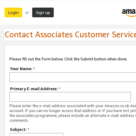
Login
Sign up
or
Contact Associates Customer Servic
Please fill out the form below. Click the Submit button when done.
Your Name:
*
Primary E-mail Address:
*
Please enter the e-mail address associated with your Amazon.co.uk As
account. If you can no longer access that address or if you have not yet
the associates programme, please include an alternate e-mail address 
comments.
Subject:
*