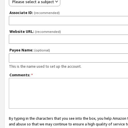
Please select a subject
Associate ID:
(recommended)
Website URL:
(recommended)
Payee Name:
(optional)
This is the name used to set up the account.
Comments:
*
By typing in the characters that you see into the box, you help Amazon
and abuse so that we may continue to ensure a high quality of service t