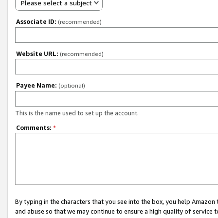
Please select a subject
Associate ID:
(recommended)
Website URL:
(recommended)
Payee Name:
(optional)
This is the name used to set up the account.
Comments:
*
By typing in the characters that you see into the box, you help Amazon
and abuse so that we may continue to ensure a high quality of service t