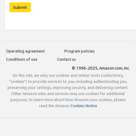
Submit
Operating agreement
Program policies
Conditions of use
Contact us
© 1996-2025, Amazon.com, Inc.
On this site, we only use cookies and similar tools (collectively,
"cookies") to provide services to you, including authenticating you,
preserving your settings, improving security, and delivering content.
Other Amazon sites and services may use cookies for additional
purposes; to learn more about how Amazon uses cookies, please
read the Amazon
Cookies Notice