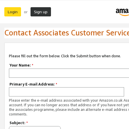
Login
Sign up
or
Contact Associates Customer Servic
Please fill out the form below. Click the Submit button when done.
Your Name:
*
Primary E-mail Address:
*
Please enter the e-mail address associated with your Amazon.co.uk As
account. If you can no longer access that address or if you have not yet
the associates programme, please include an alternate e-mail address 
comments.
Subject:
*