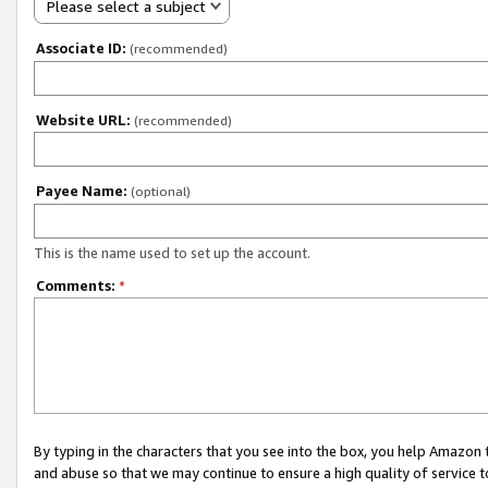
Please select a subject
Associate ID:
(recommended)
Website URL:
(recommended)
Payee Name:
(optional)
This is the name used to set up the account.
Comments:
*
By typing in the characters that you see into the box, you help Amazon
and abuse so that we may continue to ensure a high quality of service t