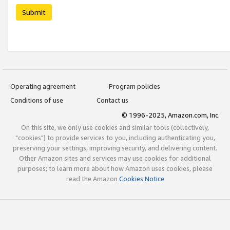
Submit
Operating agreement
Program policies
Conditions of use
Contact us
© 1996-2025, Amazon.com, Inc.
On this site, we only use cookies and similar tools (collectively,
"cookies") to provide services to you, including authenticating you,
preserving your settings, improving security, and delivering content.
Other Amazon sites and services may use cookies for additional
purposes; to learn more about how Amazon uses cookies, please
read the Amazon
Cookies Notice