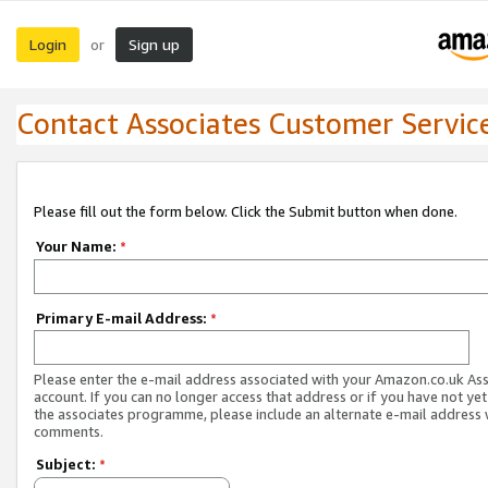
Login
Sign up
or
Contact Associates Customer Servic
Please fill out the form below. Click the Submit button when done.
Your Name:
*
Primary E-mail Address:
*
Please enter the e-mail address associated with your Amazon.co.uk As
account. If you can no longer access that address or if you have not yet
the associates programme, please include an alternate e-mail address 
comments.
Subject:
*