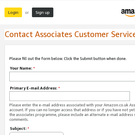
Login
Sign up
or
Contact Associates Customer Servic
Please fill out the form below. Click the Submit button when done.
Your Name:
*
Primary E-mail Address:
*
Please enter the e-mail address associated with your Amazon.co.uk As
account. If you can no longer access that address or if you have not yet
the associates programme, please include an alternate e-mail address 
comments.
Subject:
*