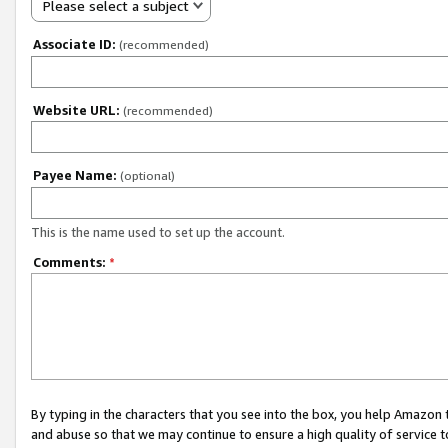
Please select a subject
Associate ID:
(recommended)
Website URL:
(recommended)
Payee Name:
(optional)
This is the name used to set up the account.
Comments:
*
By typing in the characters that you see into the box, you help Amazon
and abuse so that we may continue to ensure a high quality of service t