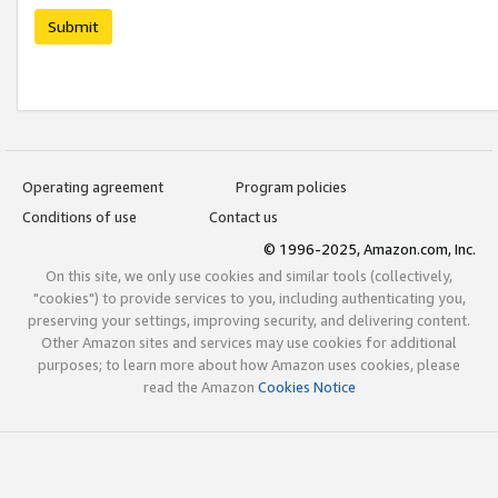
Submit
Operating agreement
Program policies
Conditions of use
Contact us
© 1996-2025, Amazon.com, Inc.
On this site, we only use cookies and similar tools (collectively,
"cookies") to provide services to you, including authenticating you,
preserving your settings, improving security, and delivering content.
Other Amazon sites and services may use cookies for additional
purposes; to learn more about how Amazon uses cookies, please
read the Amazon
Cookies Notice