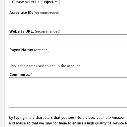
Please select a subject
Associate ID:
(recommended)
Website URL:
(recommended)
Payee Name:
(optional)
This is the name used to set up the account.
Comments:
*
By typing in the characters that you see into the box, you help Amazon
and abuse so that we may continue to ensure a high quality of service t