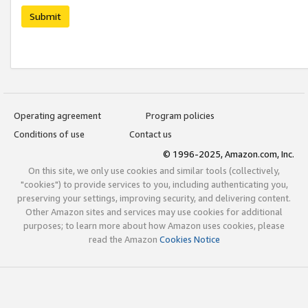
Submit
Operating agreement
Program policies
Conditions of use
Contact us
© 1996-2025, Amazon.com, Inc.
On this site, we only use cookies and similar tools (collectively,
"cookies") to provide services to you, including authenticating you,
preserving your settings, improving security, and delivering content.
Other Amazon sites and services may use cookies for additional
purposes; to learn more about how Amazon uses cookies, please
read the Amazon
Cookies Notice