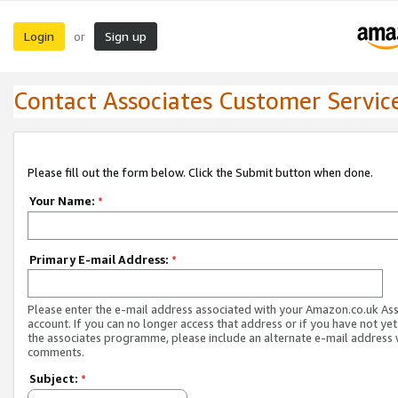
Login
Sign up
or
Contact Associates Customer Servic
Please fill out the form below. Click the Submit button when done.
Your Name:
*
Primary E-mail Address:
*
Please enter the e-mail address associated with your Amazon.co.uk As
account. If you can no longer access that address or if you have not yet
the associates programme, please include an alternate e-mail address 
comments.
Subject:
*