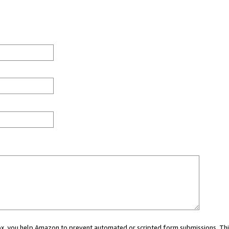
 box, you help Amazon to prevent automated or scripted form submissions. Thi