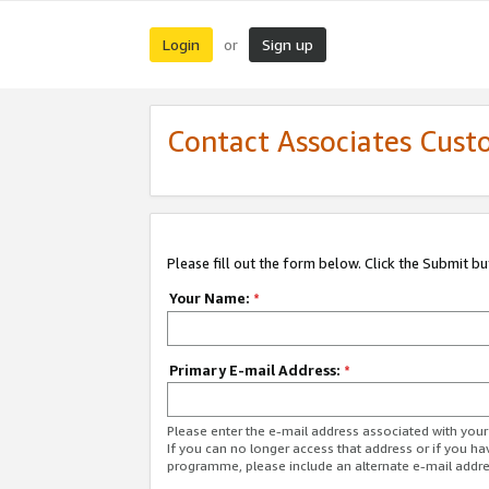
Login
Sign up
or
Contact Associates Cust
Please fill out the form below. Click the Submit b
Your Name:
*
Primary E-mail Address:
*
Please enter the e-mail address associated with yo
If you can no longer access that address or if you ha
programme, please include an alternate e-mail addr