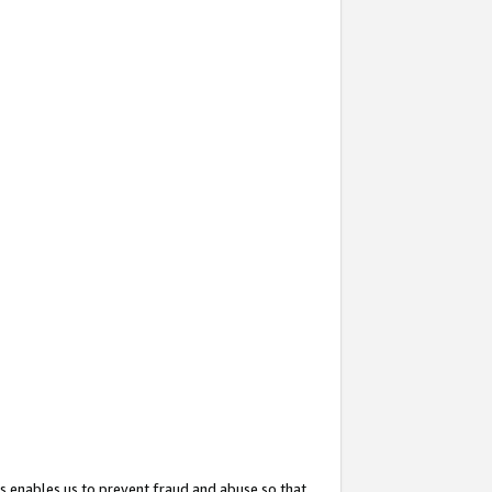
s enables us to prevent fraud and abuse so that