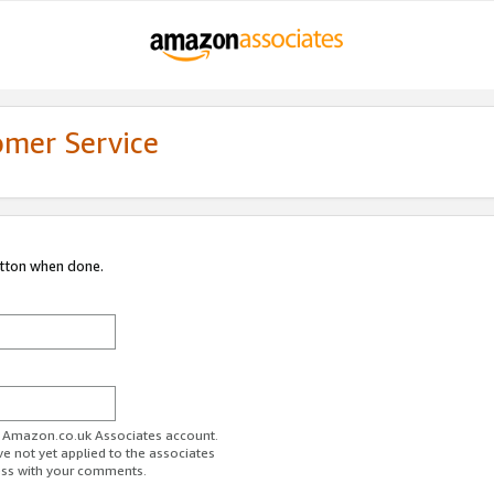
omer Service
utton when done.
ur Amazon.co.uk Associates account.
ve not yet applied to the associates
ess with your comments.