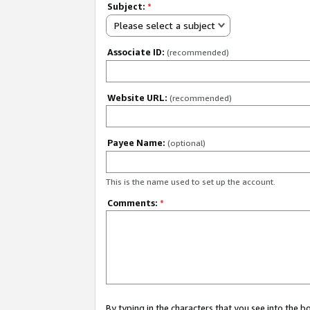
Subject:
*
Please select a subject
Associate ID:
(recommended)
Website URL:
(recommended)
Payee Name:
(optional)
This is the name used to set up the account.
Comments:
*
By typing in the characters that you see into the