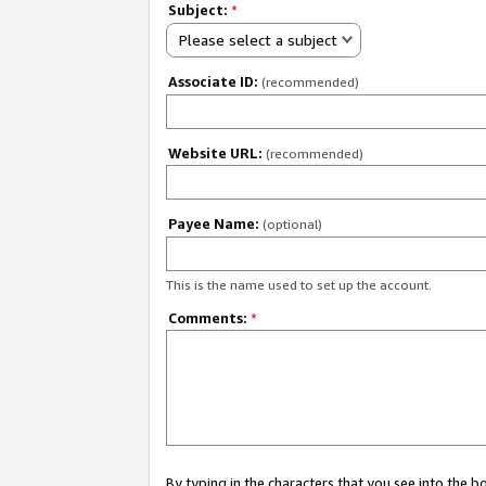
Subject:
*
Please select a subject
Associate ID:
(recommended)
Website URL:
(recommended)
Payee Name:
(optional)
This is the name used to set up the account.
Comments:
*
By typing in the characters that you see into the