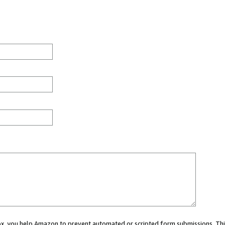
 box, you help Amazon to prevent automated or scripted form submissions. Thi