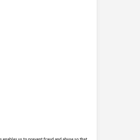
s enables us to prevent fraud and abuse so that