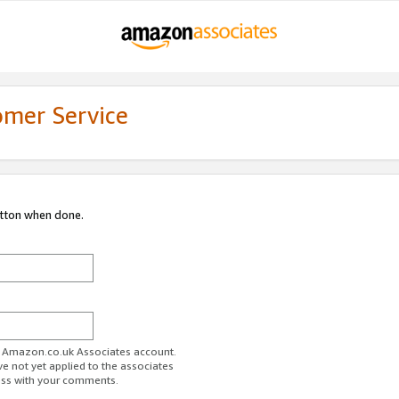
omer Service
utton when done.
ur Amazon.co.uk Associates account.
ve not yet applied to the associates
ess with your comments.