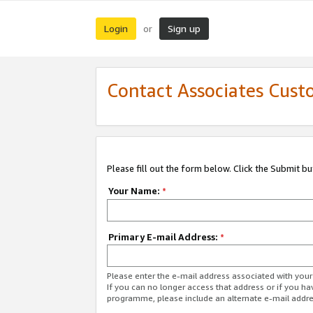
Login
Sign up
or
Contact Associates Cust
Please fill out the form below. Click the Submit b
Your Name:
*
Primary E-mail Address:
*
Please enter the e-mail address associated with yo
If you can no longer access that address or if you ha
programme, please include an alternate e-mail addr