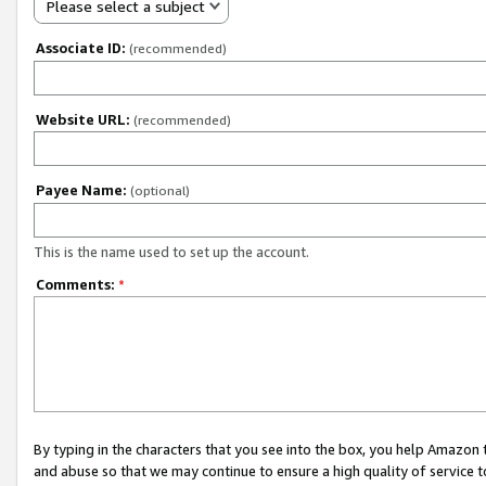
Please select a subject
Associate ID:
(recommended)
Website URL:
(recommended)
Payee Name:
(optional)
This is the name used to set up the account.
Comments:
*
By typing in the characters that you see into the box, you help Amazon
and abuse so that we may continue to ensure a high quality of service t