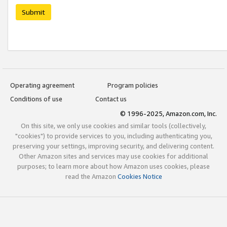
Submit
Operating agreement
Program policies
Conditions of use
Contact us
© 1996-2025, Amazon.com, Inc.
On this site, we only use cookies and similar tools (collectively,
"cookies") to provide services to you, including authenticating you,
preserving your settings, improving security, and delivering content.
Other Amazon sites and services may use cookies for additional
purposes; to learn more about how Amazon uses cookies, please
read the Amazon
Cookies Notice