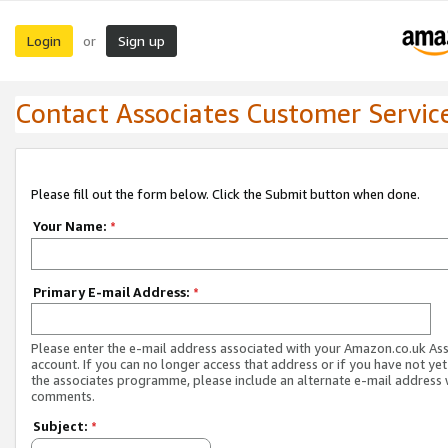
Login
Sign up
or
Contact Associates Customer Servic
Please fill out the form below. Click the Submit button when done.
Your Name:
*
Primary E-mail Address:
*
Please enter the e-mail address associated with your Amazon.co.uk As
account. If you can no longer access that address or if you have not yet
the associates programme, please include an alternate e-mail address 
comments.
Subject:
*