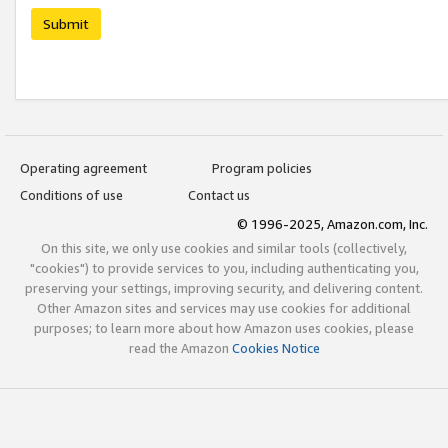
Submit
Operating agreement
Program policies
Conditions of use
Contact us
© 1996-2025, Amazon.com, Inc.
On this site, we only use cookies and similar tools (collectively,
"cookies") to provide services to you, including authenticating you,
preserving your settings, improving security, and delivering content.
Other Amazon sites and services may use cookies for additional
purposes; to learn more about how Amazon uses cookies, please
read the Amazon
Cookies Notice