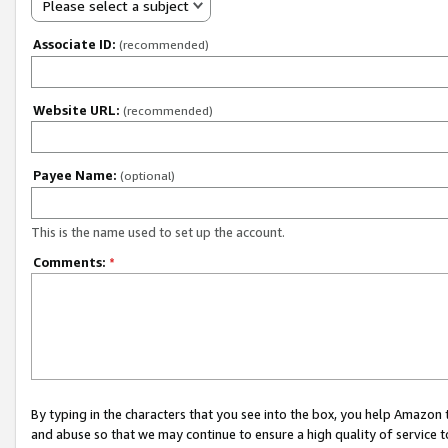
Please select a subject
Associate ID:
(recommended)
Website URL:
(recommended)
Payee Name:
(optional)
This is the name used to set up the account.
Comments:
*
By typing in the characters that you see into the box, you help Amazon
and abuse so that we may continue to ensure a high quality of service t