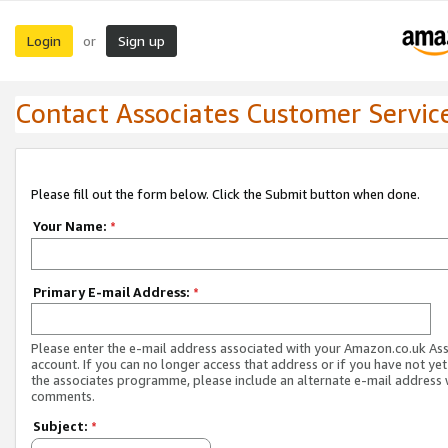
Login
Sign up
or
Contact Associates Customer Servic
Please fill out the form below. Click the Submit button when done.
Your Name:
*
Primary E-mail Address:
*
Please enter the e-mail address associated with your Amazon.co.uk As
account. If you can no longer access that address or if you have not yet
the associates programme, please include an alternate e-mail address 
comments.
Subject:
*