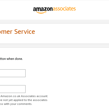
omer Service
utton when done.
ur Amazon.co.uk Associates account.
ve not yet applied to the associates
ess with your comments.