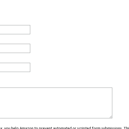
 box, you help Amazon to prevent automated or scripted form submissions. Thi