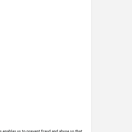
s enables us to prevent fraud and abuse so that