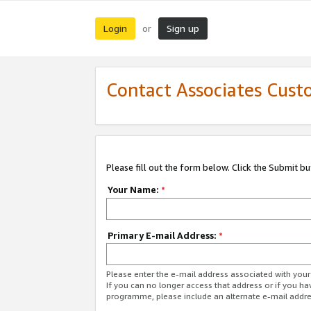
Login
Sign up
or
Contact Associates Cust
Please fill out the form below. Click the Submit b
Your Name:
*
Primary E-mail Address:
*
Please enter the e-mail address associated with yo
If you can no longer access that address or if you ha
programme, please include an alternate e-mail addr