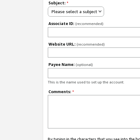
Subject:
*
Please select a subject
Associate ID:
(recommended)
Website URL:
(recommended)
Payee Name:
(optional)
This is the name used to set up the account.
Comments:
*
By typing in the characters that you see into the