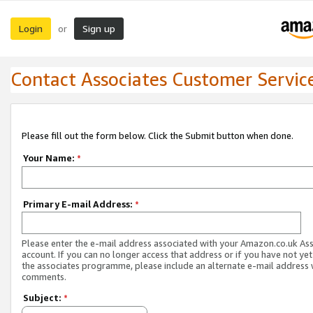
Login
Sign up
or
Contact Associates Customer Servic
Please fill out the form below. Click the Submit button when done.
Your Name:
*
Primary E-mail Address:
*
Please enter the e-mail address associated with your Amazon.co.uk As
account. If you can no longer access that address or if you have not yet
the associates programme, please include an alternate e-mail address 
comments.
Subject:
*