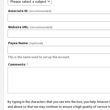
Please select a subject
Associate ID:
(recommended)
Website URL:
(recommended)
Payee Name:
(optional)
This is the name used to set up the account.
Comments:
*
By typing in the characters that you see into the box, you help Amazon
and abuse so that we may continue to ensure a high quality of service t