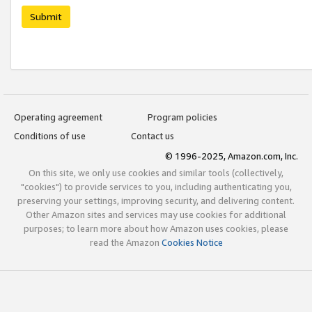
Submit
Operating agreement
Program policies
Conditions of use
Contact us
© 1996-2025, Amazon.com, Inc.
On this site, we only use cookies and similar tools (collectively,
"cookies") to provide services to you, including authenticating you,
preserving your settings, improving security, and delivering content.
Other Amazon sites and services may use cookies for additional
purposes; to learn more about how Amazon uses cookies, please
read the Amazon
Cookies Notice