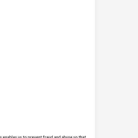
s enables us to prevent fraud and abuse so that