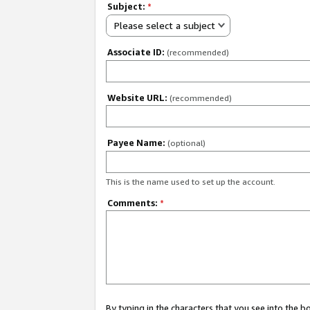
Subject:
*
Please select a subject
Associate ID:
(recommended)
Website URL:
(recommended)
Payee Name:
(optional)
This is the name used to set up the account.
Comments:
*
By typing in the characters that you see into the