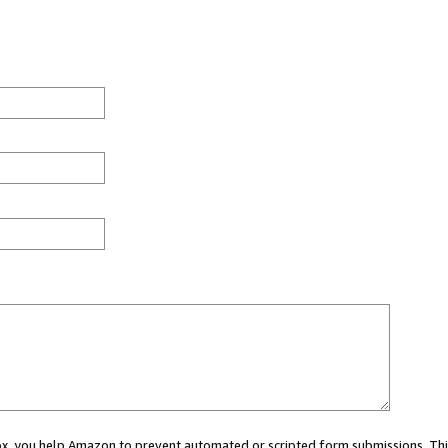
 box, you help Amazon to prevent automated or scripted form submissions. Thi