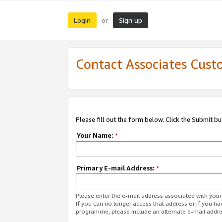
Login
Sign up
or
Contact Associates Cust
Please fill out the form below. Click the Submit b
Your Name:
*
Primary E-mail Address:
*
Please enter the e-mail address associated with yo
If you can no longer access that address or if you ha
programme, please include an alternate e-mail addr