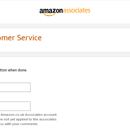
omer Service
utton when done.
ur Amazon.co.uk Associates account.
ve not yet applied to the associates
ess with your comments.