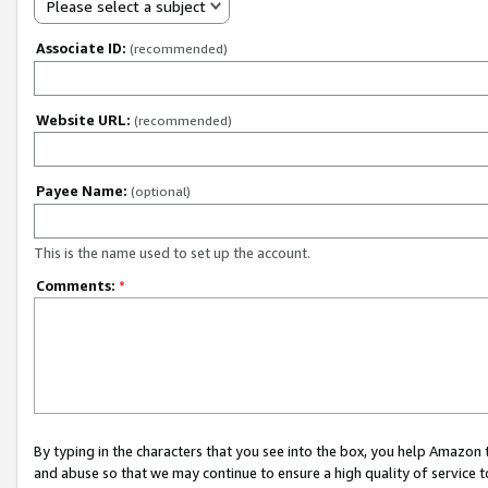
Please select a subject
Associate ID:
(recommended)
Website URL:
(recommended)
Payee Name:
(optional)
This is the name used to set up the account.
Comments:
*
By typing in the characters that you see into the box, you help Amazon
and abuse so that we may continue to ensure a high quality of service t