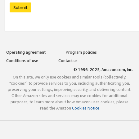
Submit
Operating agreement
Program policies
Conditions of use
Contact us
© 1996-2025, Amazon.com, Inc.
On this site, we only use cookies and similar tools (collectively,
"cookies") to provide services to you, including authenticating you,
preserving your settings, improving security, and delivering content.
Other Amazon sites and services may use cookies for additional
purposes; to learn more about how Amazon uses cookies, please
read the Amazon
Cookies Notice