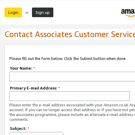
Login
Sign up
or
Contact Associates Customer Servic
Please fill out the form below. Click the Submit button when done.
Your Name:
*
Primary E-mail Address:
*
Please enter the e-mail address associated with your Amazon.co.uk As
account. If you can no longer access that address or if you have not yet
the associates programme, please include an alternate e-mail address 
comments.
Subject:
*