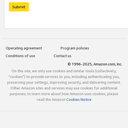
Submit
Operating agreement
Program policies
Conditions of use
Contact us
© 1996-2025, Amazon.com, Inc.
On this site, we only use cookies and similar tools (collectively,
"cookies") to provide services to you, including authenticating you,
preserving your settings, improving security, and delivering content.
Other Amazon sites and services may use cookies for additional
purposes; to learn more about how Amazon uses cookies, please
read the Amazon
Cookies Notice