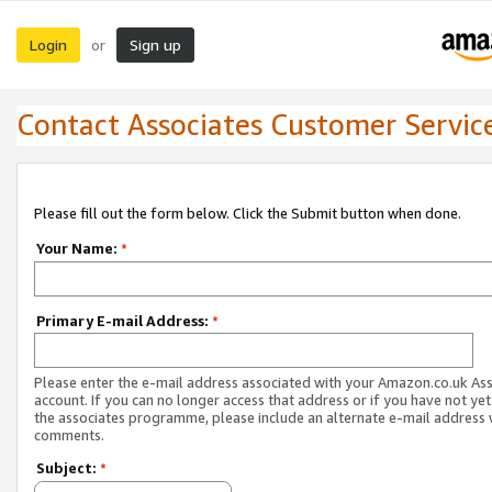
Login
Sign up
or
Contact Associates Customer Servic
Please fill out the form below. Click the Submit button when done.
Your Name:
*
Primary E-mail Address:
*
Please enter the e-mail address associated with your Amazon.co.uk As
account. If you can no longer access that address or if you have not yet
the associates programme, please include an alternate e-mail address 
comments.
Subject:
*