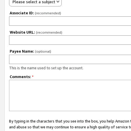
Please select a subject
Associate ID:
(recommended)
Website URL:
(recommended)
Payee Name:
(optional)
This is the name used to set up the account.
Comments:
*
By typing in the characters that you see into the box, you help Amazon
and abuse so that we may continue to ensure a high quality of service t