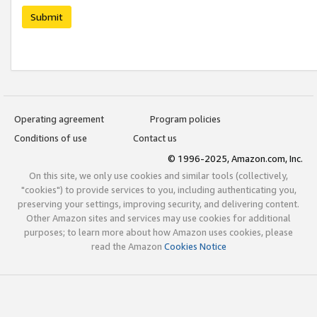
Submit
Operating agreement
Program policies
Conditions of use
Contact us
© 1996-2025, Amazon.com, Inc.
On this site, we only use cookies and similar tools (collectively,
"cookies") to provide services to you, including authenticating you,
preserving your settings, improving security, and delivering content.
Other Amazon sites and services may use cookies for additional
purposes; to learn more about how Amazon uses cookies, please
read the Amazon
Cookies Notice