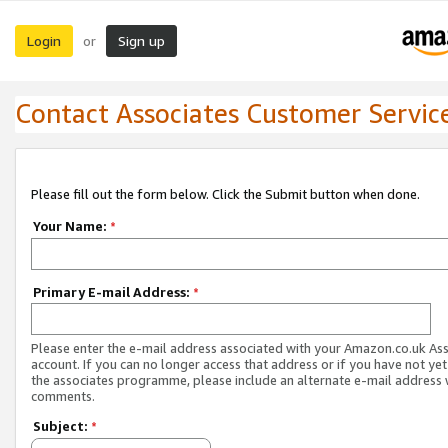
Login
Sign up
or
Contact Associates Customer Servic
Please fill out the form below. Click the Submit button when done.
Your Name:
*
Primary E-mail Address:
*
Please enter the e-mail address associated with your Amazon.co.uk As
account. If you can no longer access that address or if you have not yet
the associates programme, please include an alternate e-mail address 
comments.
Subject:
*