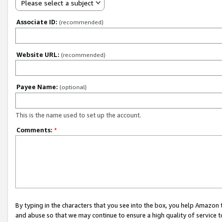
Please select a subject
Associate ID:
(recommended)
Website URL:
(recommended)
Payee Name:
(optional)
This is the name used to set up the account.
Comments:
*
By typing in the characters that you see into the box, you help Amazon
and abuse so that we may continue to ensure a high quality of service t