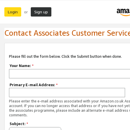
Login
Sign up
or
Contact Associates Customer Servic
Please fill out the form below. Click the Submit button when done.
Your Name:
*
Primary E-mail Address:
*
Please enter the e-mail address associated with your Amazon.co.uk As
account. If you can no longer access that address or if you have not yet
the associates programme, please include an alternate e-mail address 
comments.
Subject:
*