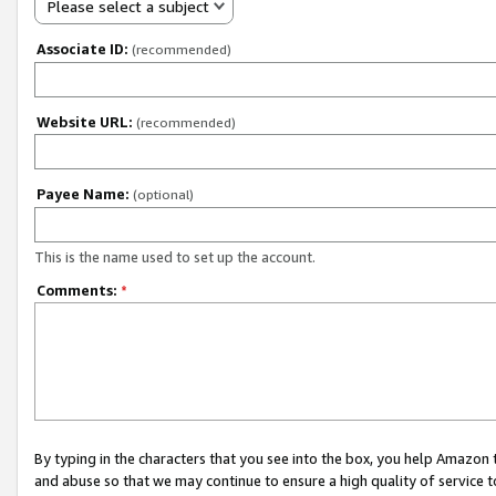
Please select a subject
Associate ID:
(recommended)
Website URL:
(recommended)
Payee Name:
(optional)
This is the name used to set up the account.
Comments:
*
By typing in the characters that you see into the box, you help Amazon
and abuse so that we may continue to ensure a high quality of service t