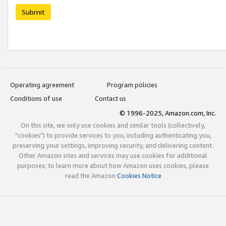
Submit
Operating agreement
Program policies
Conditions of use
Contact us
© 1996-2025, Amazon.com, Inc.
On this site, we only use cookies and similar tools (collectively,
"cookies") to provide services to you, including authenticating you,
preserving your settings, improving security, and delivering content.
Other Amazon sites and services may use cookies for additional
purposes; to learn more about how Amazon uses cookies, please
read the Amazon
Cookies Notice