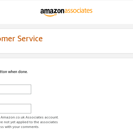
omer Service
utton when done.
ur Amazon.co.uk Associates account.
ve not yet applied to the associates
ess with your comments.