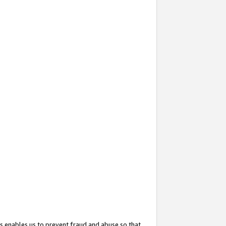
s enables us to prevent fraud and abuse so that