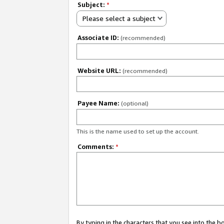
Subject:
*
Please select a subject
Associate ID:
(recommended)
Website URL:
(recommended)
Payee Name:
(optional)
This is the name used to set up the account.
Comments:
*
By typing in the characters that you see into the