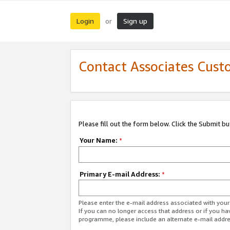
Login
Sign up
or
Contact Associates Cust
Please fill out the form below. Click the Submit b
Your Name:
*
Primary E-mail Address:
*
Please enter the e-mail address associated with yo
If you can no longer access that address or if you ha
programme, please include an alternate e-mail addr