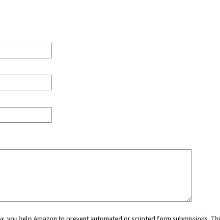
 box, you help Amazon to prevent automated or scripted form submissions. Thi