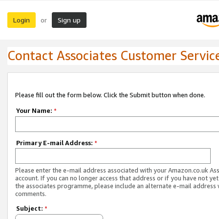
Login
Sign up
or
Contact Associates Customer Servic
Please fill out the form below. Click the Submit button when done.
Your Name:
*
Primary E-mail Address:
*
Please enter the e-mail address associated with your Amazon.co.uk As
account. If you can no longer access that address or if you have not yet
the associates programme, please include an alternate e-mail address 
comments.
Subject:
*