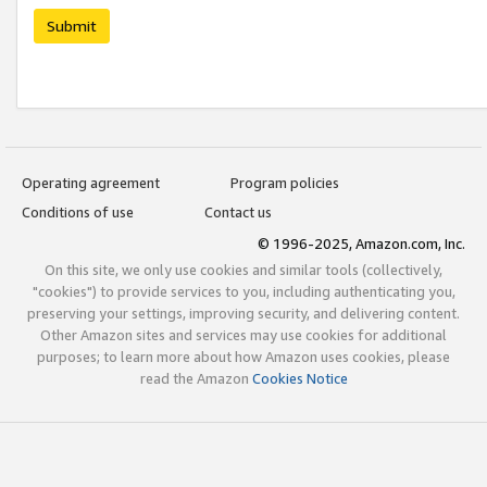
Submit
Operating agreement
Program policies
Conditions of use
Contact us
© 1996-2025, Amazon.com, Inc.
On this site, we only use cookies and similar tools (collectively,
"cookies") to provide services to you, including authenticating you,
preserving your settings, improving security, and delivering content.
Other Amazon sites and services may use cookies for additional
purposes; to learn more about how Amazon uses cookies, please
read the Amazon
Cookies Notice