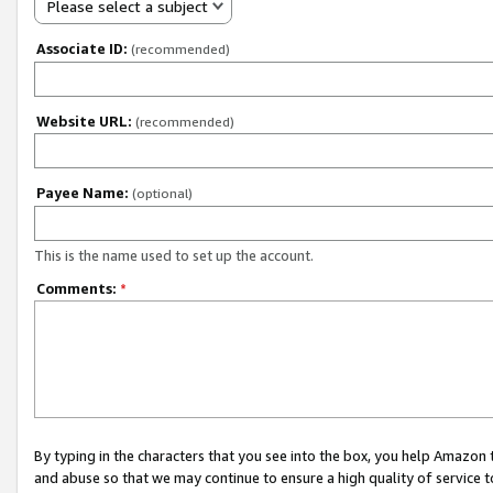
Please select a subject
Associate ID:
(recommended)
Website URL:
(recommended)
Payee Name:
(optional)
This is the name used to set up the account.
Comments:
*
By typing in the characters that you see into the box, you help Amazon
and abuse so that we may continue to ensure a high quality of service t