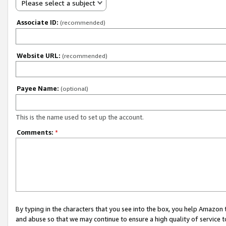
Please select a subject
Associate ID:
(recommended)
Website URL:
(recommended)
Payee Name:
(optional)
This is the name used to set up the account.
Comments:
*
By typing in the characters that you see into the box, you help Amazon
and abuse so that we may continue to ensure a high quality of service t