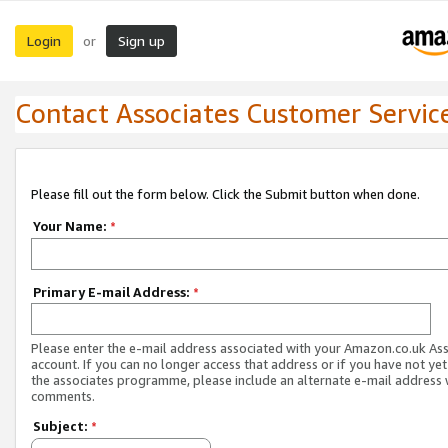
Login
Sign up
or
Contact Associates Customer Servic
Please fill out the form below. Click the Submit button when done.
Your Name:
*
Primary E-mail Address:
*
Please enter the e-mail address associated with your Amazon.co.uk As
account. If you can no longer access that address or if you have not yet
the associates programme, please include an alternate e-mail address 
comments.
Subject:
*