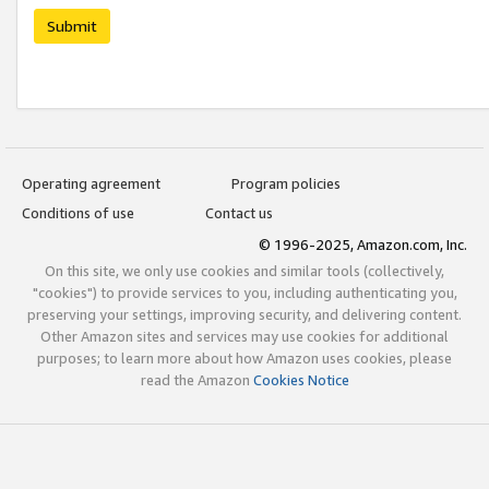
Submit
Operating agreement
Program policies
Conditions of use
Contact us
© 1996-2025, Amazon.com, Inc.
On this site, we only use cookies and similar tools (collectively,
"cookies") to provide services to you, including authenticating you,
preserving your settings, improving security, and delivering content.
Other Amazon sites and services may use cookies for additional
purposes; to learn more about how Amazon uses cookies, please
read the Amazon
Cookies Notice