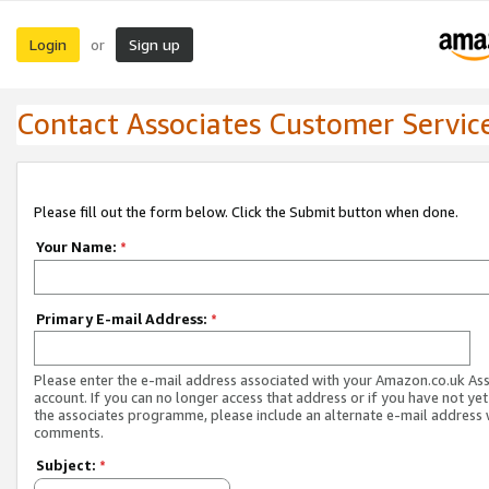
Login
Sign up
or
Contact Associates Customer Servic
Please fill out the form below. Click the Submit button when done.
Your Name:
*
Primary E-mail Address:
*
Please enter the e-mail address associated with your Amazon.co.uk As
account. If you can no longer access that address or if you have not yet
the associates programme, please include an alternate e-mail address 
comments.
Subject:
*