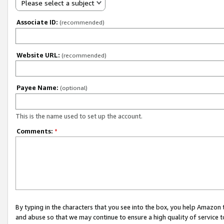
Please select a subject
Associate ID:
(recommended)
Website URL:
(recommended)
Payee Name:
(optional)
This is the name used to set up the account.
Comments:
*
By typing in the characters that you see into the box, you help Amazon
and abuse so that we may continue to ensure a high quality of service t