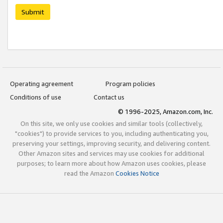
Submit
Operating agreement
Program policies
Conditions of use
Contact us
© 1996-2025, Amazon.com, Inc.
On this site, we only use cookies and similar tools (collectively,
"cookies") to provide services to you, including authenticating you,
preserving your settings, improving security, and delivering content.
Other Amazon sites and services may use cookies for additional
purposes; to learn more about how Amazon uses cookies, please
read the Amazon
Cookies Notice