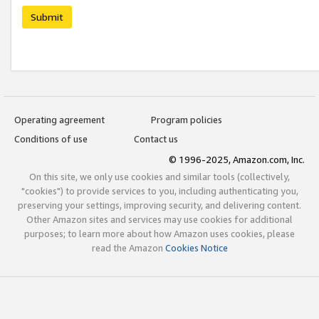
Submit
Operating agreement
Program policies
Conditions of use
Contact us
© 1996-2025, Amazon.com, Inc.
On this site, we only use cookies and similar tools (collectively,
"cookies") to provide services to you, including authenticating you,
preserving your settings, improving security, and delivering content.
Other Amazon sites and services may use cookies for additional
purposes; to learn more about how Amazon uses cookies, please
read the Amazon
Cookies Notice