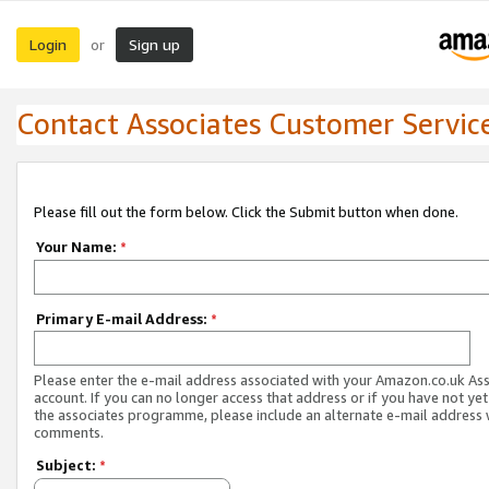
Login
Sign up
or
Contact Associates Customer Servic
Please fill out the form below. Click the Submit button when done.
Your Name:
*
Primary E-mail Address:
*
Please enter the e-mail address associated with your Amazon.co.uk As
account. If you can no longer access that address or if you have not yet
the associates programme, please include an alternate e-mail address 
comments.
Subject:
*