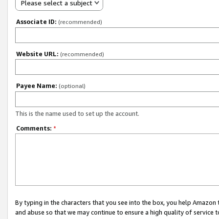
Please select a subject
Associate ID:
(recommended)
Website URL:
(recommended)
Payee Name:
(optional)
This is the name used to set up the account.
Comments:
*
By typing in the characters that you see into the box, you help Amazon
and abuse so that we may continue to ensure a high quality of service t