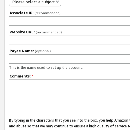
Please select a subject
Associate ID:
(recommended)
Website URL:
(recommended)
Payee Name:
(optional)
This is the name used to set up the account.
Comments:
*
By typing in the characters that you see into the box, you help Amazon
and abuse so that we may continue to ensure a high quality of service t