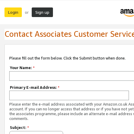
Login
Sign up
or
Contact Associates Customer Servic
Please fill out the form below. Click the Submit button when done.
Your Name:
*
Primary E-mail Address:
*
Please enter the e-mail address associated with your Amazon.co.uk As
account. If you can no longer access that address or if you have not yet
the associates programme, please include an alternate e-mail address 
comments.
Subject:
*