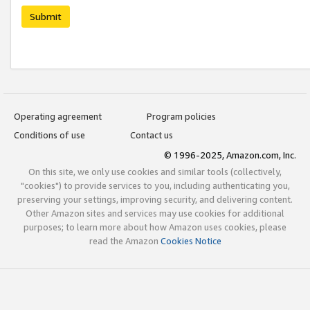
Submit
Operating agreement
Program policies
Conditions of use
Contact us
© 1996-2025, Amazon.com, Inc.
On this site, we only use cookies and similar tools (collectively,
"cookies") to provide services to you, including authenticating you,
preserving your settings, improving security, and delivering content.
Other Amazon sites and services may use cookies for additional
purposes; to learn more about how Amazon uses cookies, please
read the Amazon
Cookies Notice