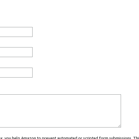
 box, you help Amazon to prevent automated or scripted form submissions. Thi