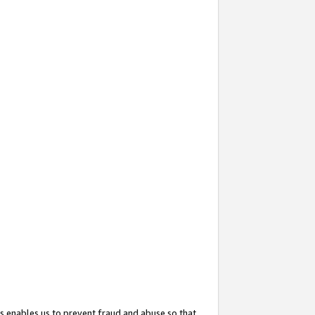
s enables us to prevent fraud and abuse so that