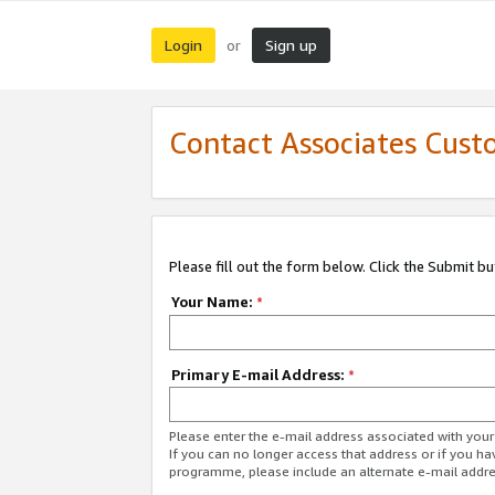
Login
Sign up
or
Contact Associates Cust
Please fill out the form below. Click the Submit b
Your Name:
*
Primary E-mail Address:
*
Please enter the e-mail address associated with yo
If you can no longer access that address or if you ha
programme, please include an alternate e-mail addr