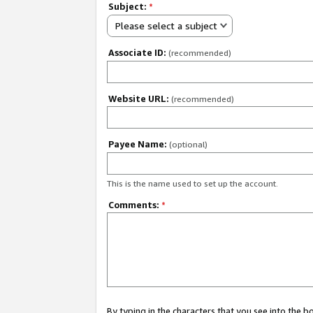
Subject:
*
Please select a subject
Associate ID:
(recommended)
Website URL:
(recommended)
Payee Name:
(optional)
This is the name used to set up the account.
Comments:
*
By typing in the characters that you see into the