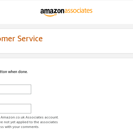
omer Service
utton when done.
ur Amazon.co.uk Associates account.
ve not yet applied to the associates
ess with your comments.