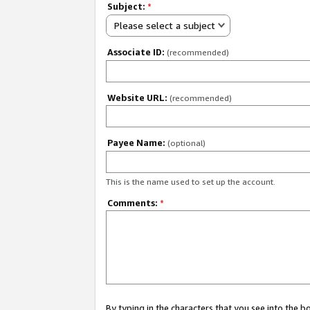
Subject:
*
Please select a subject
Associate ID:
(recommended)
Website URL:
(recommended)
Payee Name:
(optional)
This is the name used to set up the account.
Comments:
*
By typing in the characters that you see into the