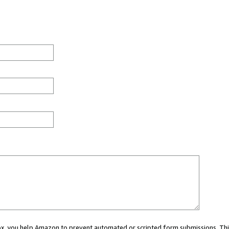
 box, you help Amazon to prevent automated or scripted form submissions. Thi