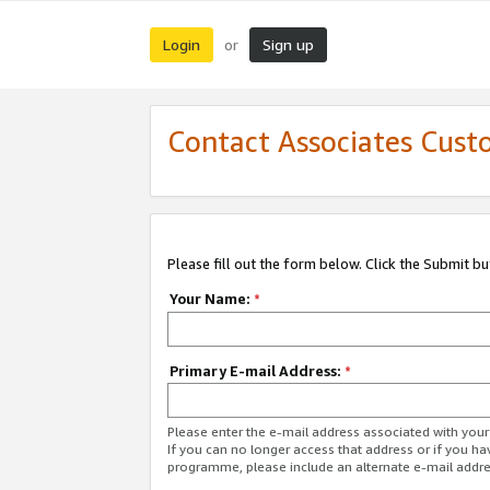
Login
Sign up
or
Contact Associates Cust
Please fill out the form below. Click the Submit b
Your Name:
*
Primary E-mail Address:
*
Please enter the e-mail address associated with yo
If you can no longer access that address or if you ha
programme, please include an alternate e-mail addr