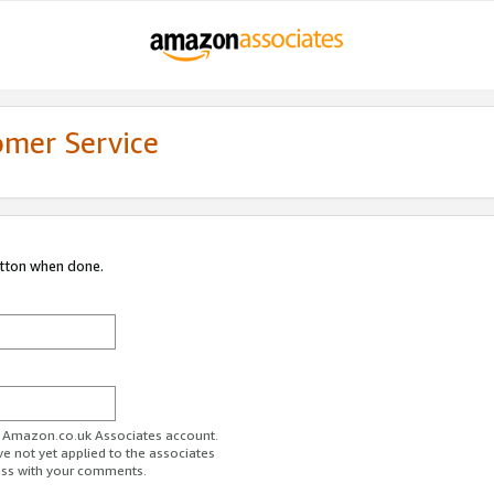
omer Service
utton when done.
ur Amazon.co.uk Associates account.
ve not yet applied to the associates
ess with your comments.