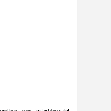
s enables us to prevent fraud and abuse so that