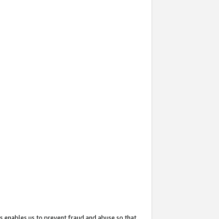
s enables us to prevent fraud and abuse so that