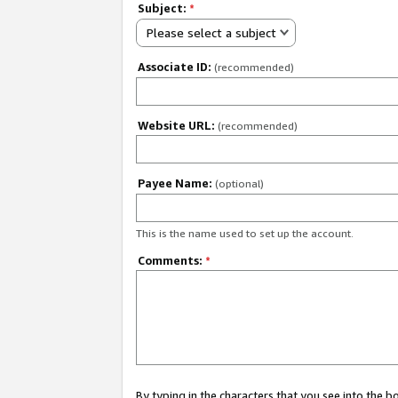
Subject:
*
Please select a subject
Associate ID:
(recommended)
Website URL:
(recommended)
Payee Name:
(optional)
This is the name used to set up the account.
Comments:
*
By typing in the characters that you see into the