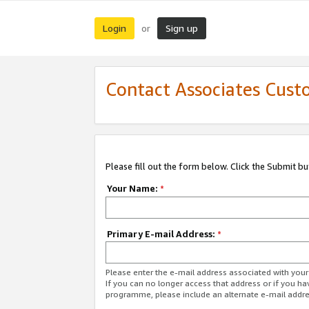
Login
Sign up
or
Contact Associates Cust
Please fill out the form below. Click the Submit b
Your Name:
*
Primary E-mail Address:
*
Please enter the e-mail address associated with yo
If you can no longer access that address or if you ha
programme, please include an alternate e-mail addr