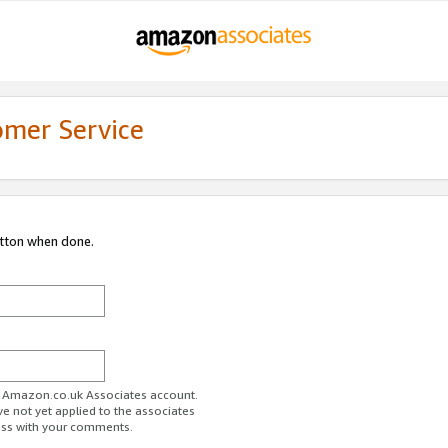
omer Service
utton when done.
ur Amazon.co.uk Associates account.
ve not yet applied to the associates
ess with your comments.