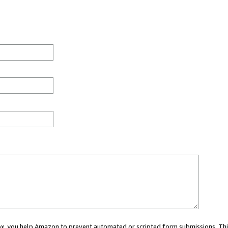
 box, you help Amazon to prevent automated or scripted form submissions. Thi