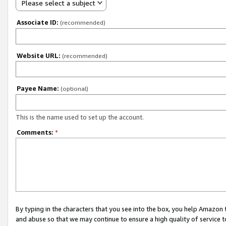
Please select a subject
Associate ID:
(recommended)
Website URL:
(recommended)
Payee Name:
(optional)
This is the name used to set up the account.
Comments:
*
By typing in the characters that you see into the box, you help Amazon
and abuse so that we may continue to ensure a high quality of service t