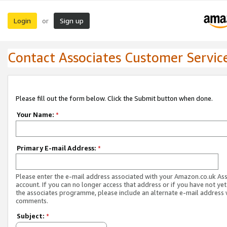
Login
Sign up
or
Contact Associates Customer Servic
Please fill out the form below. Click the Submit button when done.
Your Name:
*
Primary E-mail Address:
*
Please enter the e-mail address associated with your Amazon.co.uk As
account. If you can no longer access that address or if you have not yet
the associates programme, please include an alternate e-mail address 
comments.
Subject:
*