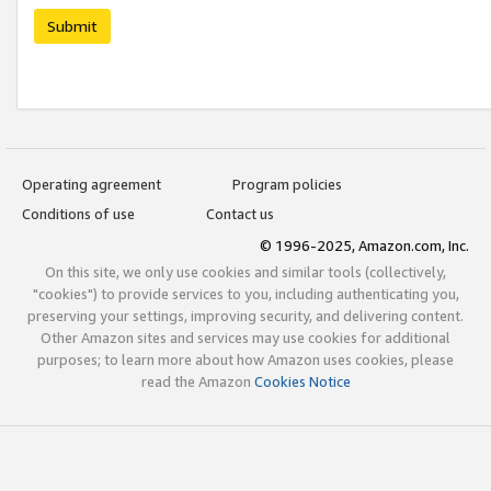
Submit
Operating agreement
Program policies
Conditions of use
Contact us
© 1996-2025, Amazon.com, Inc.
On this site, we only use cookies and similar tools (collectively,
"cookies") to provide services to you, including authenticating you,
preserving your settings, improving security, and delivering content.
Other Amazon sites and services may use cookies for additional
purposes; to learn more about how Amazon uses cookies, please
read the Amazon
Cookies Notice