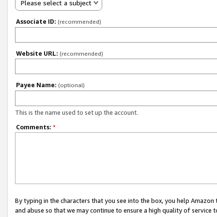
Please select a subject
Associate ID:
(recommended)
Website URL:
(recommended)
Payee Name:
(optional)
This is the name used to set up the account.
Comments:
*
By typing in the characters that you see into the box, you help Amazon
and abuse so that we may continue to ensure a high quality of service t