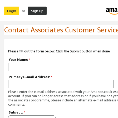
Login
Sign up
or
Contact Associates Customer Servic
Please fill out the form below. Click the Submit button when done.
Your Name:
*
Primary E-mail Address:
*
Please enter the e-mail address associated with your Amazon.co.uk As
account. If you can no longer access that address or if you have not yet
the associates programme, please include an alternate e-mail address 
comments.
Subject:
*