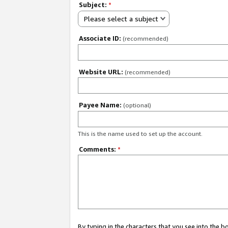
Subject:
*
Please select a subject
Associate ID:
(recommended)
Website URL:
(recommended)
Payee Name:
(optional)
This is the name used to set up the account.
Comments:
*
By typing in the characters that you see into the