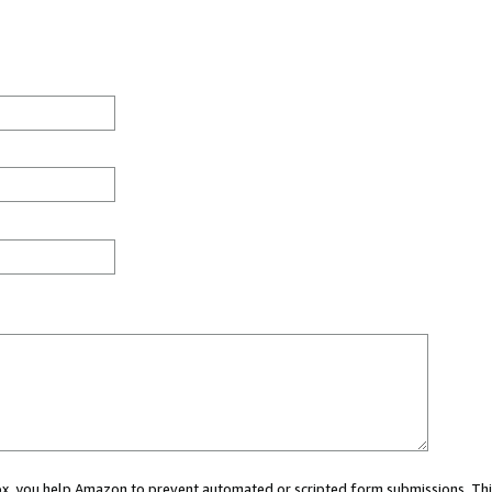
 box, you help Amazon to prevent automated or scripted form submissions. Thi