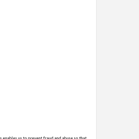
s enables us to prevent fraud and abuse so that