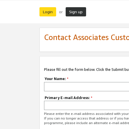
Login
Sign up
or
Contact Associates Cust
Please fill out the form below. Click the Submit b
Your Name:
*
Primary E-mail Address:
*
Please enter the e-mail address associated with yo
If you can no longer access that address or if you ha
programme, please include an alternate e-mail addr