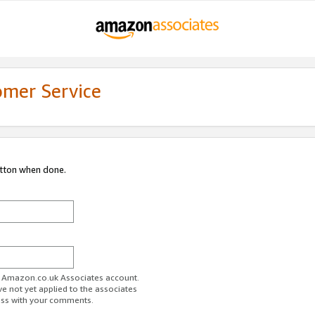
omer Service
utton when done.
ur Amazon.co.uk Associates account.
ve not yet applied to the associates
ess with your comments.