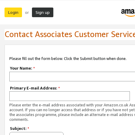
Login
Sign up
or
Contact Associates Customer Servic
Please fill out the form below. Click the Submit button when done.
Your Name:
*
Primary E-mail Address:
*
Please enter the e-mail address associated with your Amazon.co.uk As
account. If you can no longer access that address or if you have not yet
the associates programme, please include an alternate e-mail address 
comments.
Subject:
*