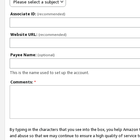
Please select a subject
Associate ID:
(recommended)
Website URL:
(recommended)
Payee Name:
(optional)
This is the name used to set up the account.
Comments:
*
By typing in the characters that you see into the box, you help Amazon
and abuse so that we may continue to ensure a high quality of service t