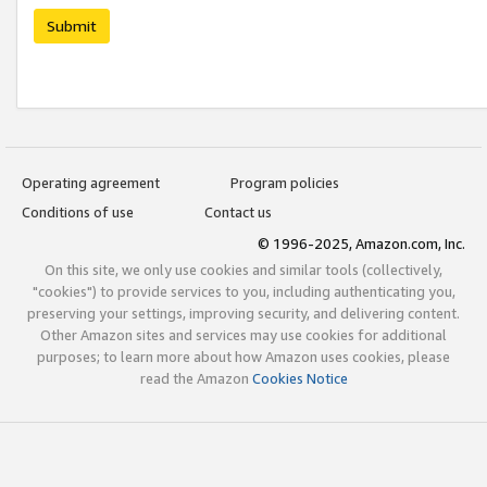
Submit
Operating agreement
Program policies
Conditions of use
Contact us
© 1996-2025, Amazon.com, Inc.
On this site, we only use cookies and similar tools (collectively,
"cookies") to provide services to you, including authenticating you,
preserving your settings, improving security, and delivering content.
Other Amazon sites and services may use cookies for additional
purposes; to learn more about how Amazon uses cookies, please
read the Amazon
Cookies Notice