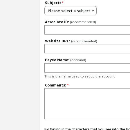
Subject:
*
Please select a subject
Associate ID:
(recommended)
Website URL:
(recommended)
Payee Name:
(optional)
This is the name used to set up the account.
Comments:
*
By typing in the characters that you see into the