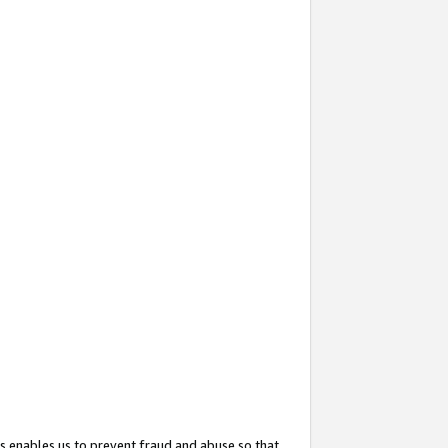
s enables us to prevent fraud and abuse so that