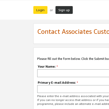
Login
Sign up
or
Contact Associates Cust
Please fill out the form below. Click the Submit b
Your Name:
*
Primary E-mail Address:
*
Please enter the e-mail address associated with yo
If you can no longer access that address or if you ha
programme, please include an alternate e-mail addr