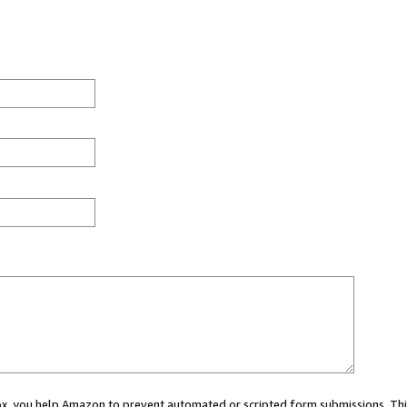
 box, you help Amazon to prevent automated or scripted form submissions. Thi