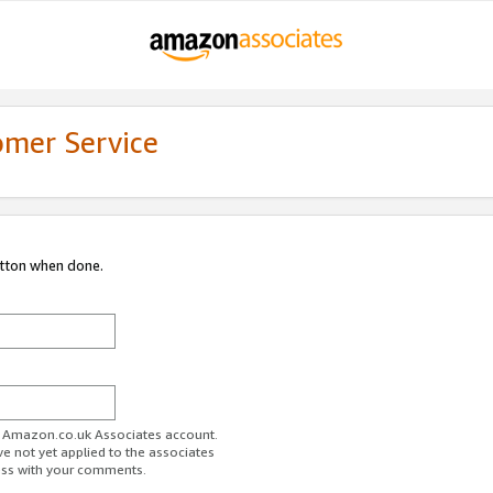
omer Service
utton when done.
ur Amazon.co.uk Associates account.
ve not yet applied to the associates
ess with your comments.