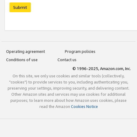
Submit
Operating agreement
Program policies
Conditions of use
Contact us
© 1996-2025, Amazon.com, Inc.
On this site, we only use cookies and similar tools (collectively,
"cookies") to provide services to you, including authenticating you,
preserving your settings, improving security, and delivering content.
Other Amazon sites and services may use cookies for additional
purposes; to learn more about how Amazon uses cookies, please
read the Amazon
Cookies Notice