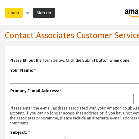
Login
Sign up
or
Contact Associates Customer Servic
Please fill out the form below. Click the Submit button when done.
Your Name:
*
Primary E-mail Address:
*
Please enter the e-mail address associated with your Amazon.co.uk As
account. If you can no longer access that address or if you have not yet
the associates programme, please include an alternate e-mail address 
comments.
Subject:
*