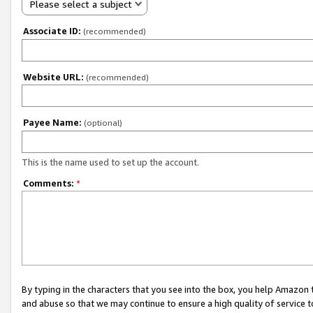
Please select a subject
Associate ID:
(recommended)
Website URL:
(recommended)
Payee Name:
(optional)
This is the name used to set up the account.
Comments:
*
By typing in the characters that you see into the box, you help Amazon
and abuse so that we may continue to ensure a high quality of service t