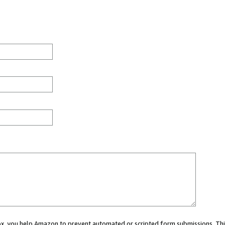
 box, you help Amazon to prevent automated or scripted form submissions. Thi