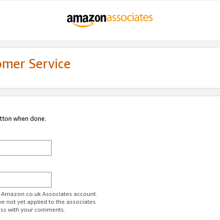
omer Service
utton when done.
ur Amazon.co.uk Associates account.
ve not yet applied to the associates
ess with your comments.