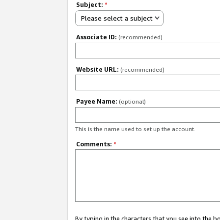
Subject:
*
Please select a subject
Associate ID:
(recommended)
Website URL:
(recommended)
Payee Name:
(optional)
This is the name used to set up the account.
Comments:
*
By typing in the characters that you see into the