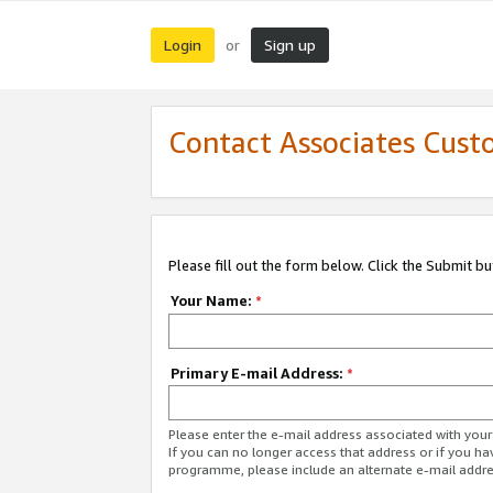
Login
Sign up
or
Contact Associates Cust
Please fill out the form below. Click the Submit b
Your Name:
*
Primary E-mail Address:
*
Please enter the e-mail address associated with yo
If you can no longer access that address or if you ha
programme, please include an alternate e-mail addr