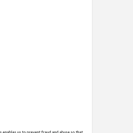
s enables us to prevent fraud and abuse so that