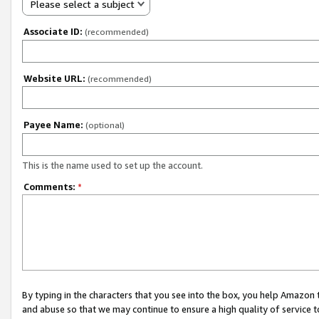
Please select a subject
Associate ID:
(recommended)
Website URL:
(recommended)
Payee Name:
(optional)
This is the name used to set up the account.
Comments:
*
By typing in the characters that you see into the box, you help Amazon
and abuse so that we may continue to ensure a high quality of service t