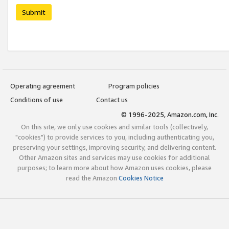
Submit
Operating agreement
Program policies
Conditions of use
Contact us
© 1996-2025, Amazon.com, Inc.
On this site, we only use cookies and similar tools (collectively,
"cookies") to provide services to you, including authenticating you,
preserving your settings, improving security, and delivering content.
Other Amazon sites and services may use cookies for additional
purposes; to learn more about how Amazon uses cookies, please
read the Amazon
Cookies Notice