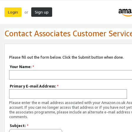
Login
Sign up
or
Contact Associates Customer Servic
Please fill out the form below. Click the Submit button when done.
Your Name:
*
Primary E-mail Address:
*
Please enter the e-mail address associated with your Amazon.co.uk As
account. If you can no longer access that address or if you have not yet
the associates programme, please include an alternate e-mail address 
comments.
Subject:
*