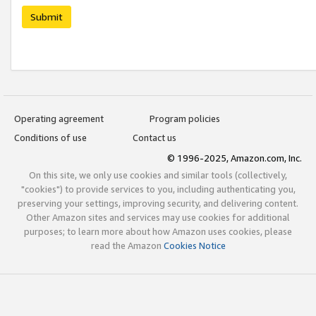
Submit
Operating agreement
Program policies
Conditions of use
Contact us
© 1996-2025, Amazon.com, Inc.
On this site, we only use cookies and similar tools (collectively,
"cookies") to provide services to you, including authenticating you,
preserving your settings, improving security, and delivering content.
Other Amazon sites and services may use cookies for additional
purposes; to learn more about how Amazon uses cookies, please
read the Amazon
Cookies Notice