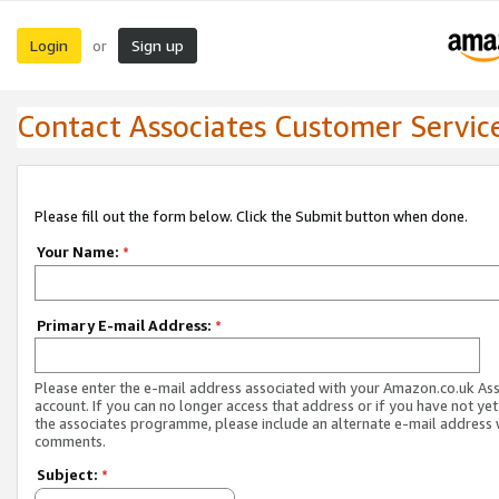
Login
Sign up
or
Contact Associates Customer Servic
Please fill out the form below. Click the Submit button when done.
Your Name:
*
Primary E-mail Address:
*
Please enter the e-mail address associated with your Amazon.co.uk As
account. If you can no longer access that address or if you have not yet
the associates programme, please include an alternate e-mail address 
comments.
Subject:
*