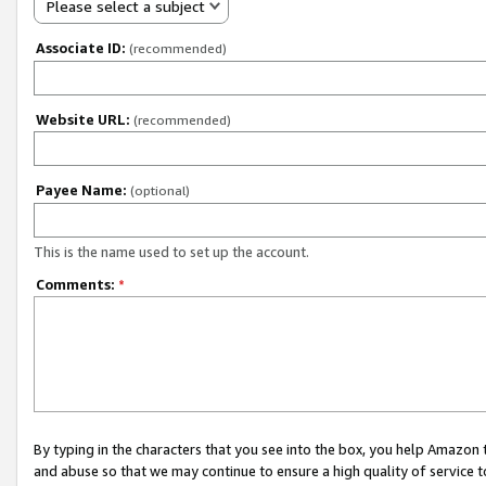
Please select a subject
Associate ID:
(recommended)
Website URL:
(recommended)
Payee Name:
(optional)
This is the name used to set up the account.
Comments:
*
By typing in the characters that you see into the box, you help Amazon
and abuse so that we may continue to ensure a high quality of service t