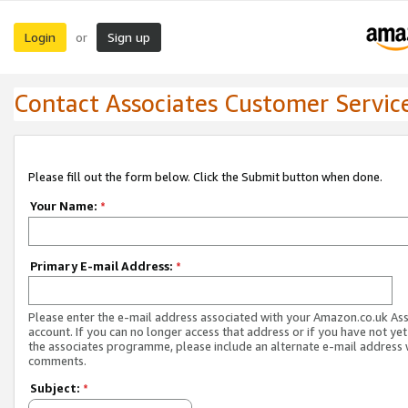
Login
Sign up
or
Contact Associates Customer Servic
Please fill out the form below. Click the Submit button when done.
Your Name:
*
Primary E-mail Address:
*
Please enter the e-mail address associated with your Amazon.co.uk As
account. If you can no longer access that address or if you have not yet
the associates programme, please include an alternate e-mail address 
comments.
Subject:
*