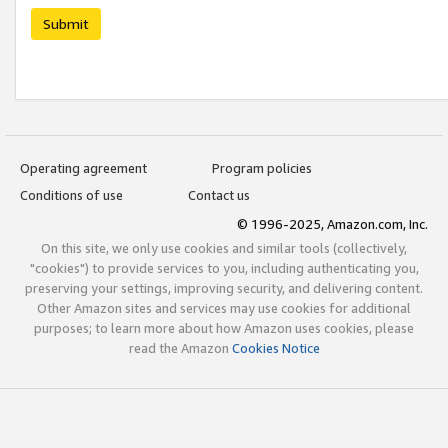
Submit
Operating agreement
Program policies
Conditions of use
Contact us
© 1996-2025, Amazon.com, Inc.
On this site, we only use cookies and similar tools (collectively,
"cookies") to provide services to you, including authenticating you,
preserving your settings, improving security, and delivering content.
Other Amazon sites and services may use cookies for additional
purposes; to learn more about how Amazon uses cookies, please
read the Amazon
Cookies Notice