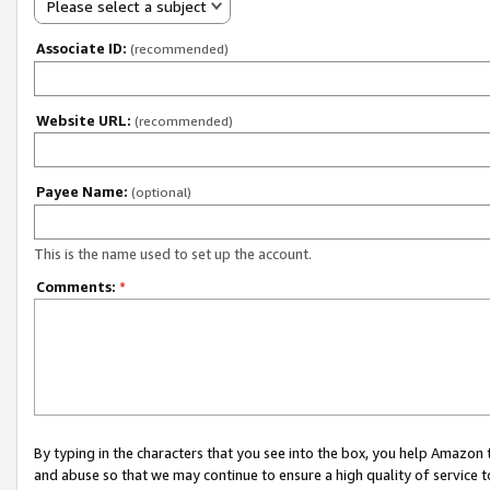
Please select a subject
Associate ID:
(recommended)
Website URL:
(recommended)
Payee Name:
(optional)
This is the name used to set up the account.
Comments:
*
By typing in the characters that you see into the box, you help Amazon
and abuse so that we may continue to ensure a high quality of service t