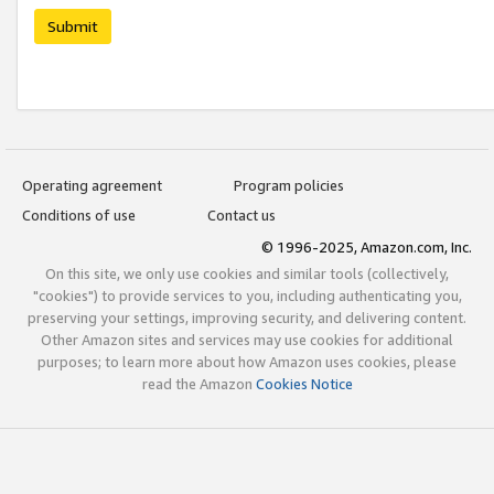
Submit
Operating agreement
Program policies
Conditions of use
Contact us
© 1996-2025, Amazon.com, Inc.
On this site, we only use cookies and similar tools (collectively,
"cookies") to provide services to you, including authenticating you,
preserving your settings, improving security, and delivering content.
Other Amazon sites and services may use cookies for additional
purposes; to learn more about how Amazon uses cookies, please
read the Amazon
Cookies Notice