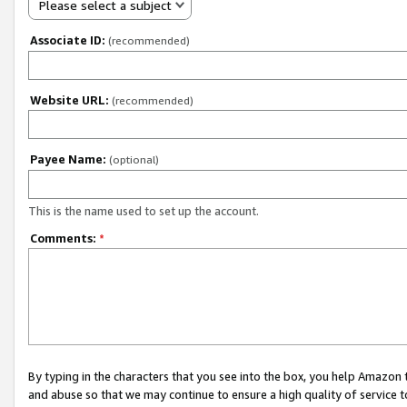
Please select a subject
Associate ID:
(recommended)
Website URL:
(recommended)
Payee Name:
(optional)
This is the name used to set up the account.
Comments:
*
By typing in the characters that you see into the box, you help Amazon
and abuse so that we may continue to ensure a high quality of service t