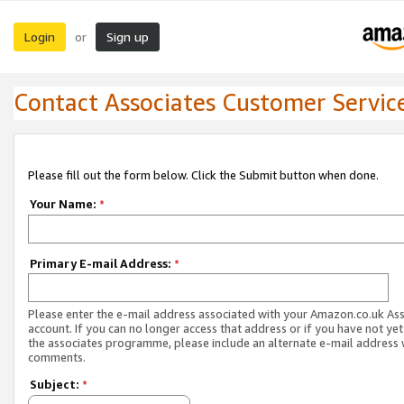
Login
Sign up
or
Contact Associates Customer Servic
Please fill out the form below. Click the Submit button when done.
Your Name:
*
Primary E-mail Address:
*
Please enter the e-mail address associated with your Amazon.co.uk As
account. If you can no longer access that address or if you have not yet
the associates programme, please include an alternate e-mail address 
comments.
Subject:
*