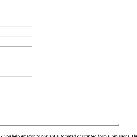
 box, you help Amazon to prevent automated or scripted form submissions. Thi