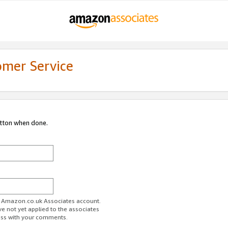
omer Service
utton when done.
ur Amazon.co.uk Associates account.
ve not yet applied to the associates
ess with your comments.