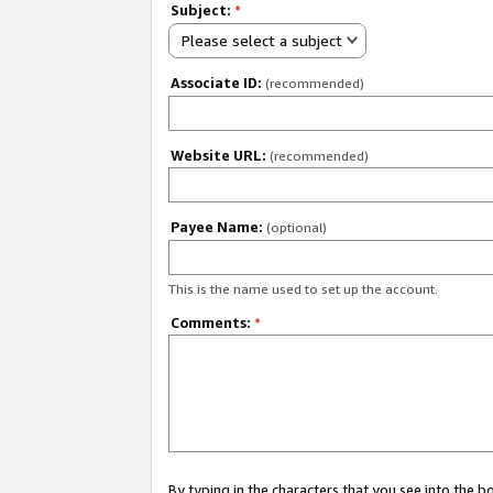
Subject:
*
Please select a subject
Associate ID:
(recommended)
Website URL:
(recommended)
Payee Name:
(optional)
This is the name used to set up the account.
Comments:
*
By typing in the characters that you see into the