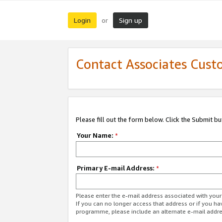
Login
Sign up
or
Contact Associates Cust
Please fill out the form below. Click the Submit b
Your Name:
*
Primary E-mail Address:
*
Please enter the e-mail address associated with yo
If you can no longer access that address or if you ha
programme, please include an alternate e-mail addr