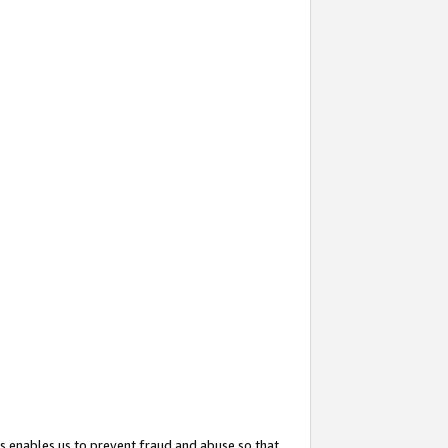
s enables us to prevent fraud and abuse so that